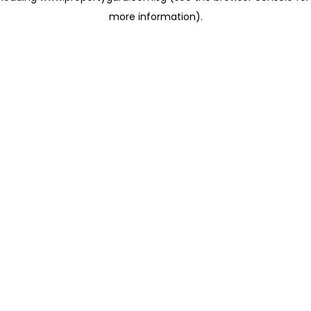
more information)
.