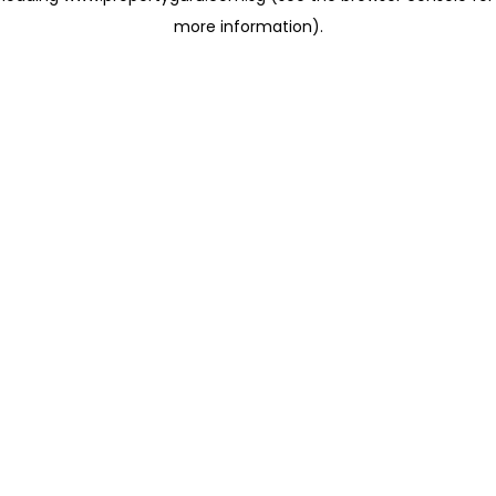
more information)
.