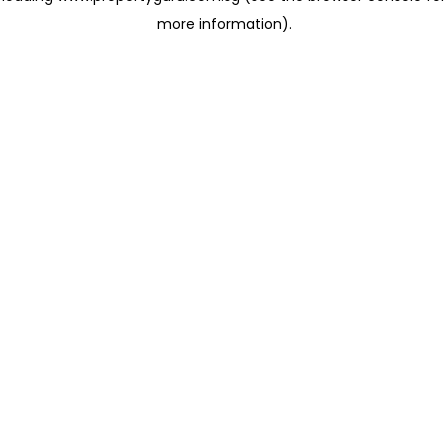
more information)
.