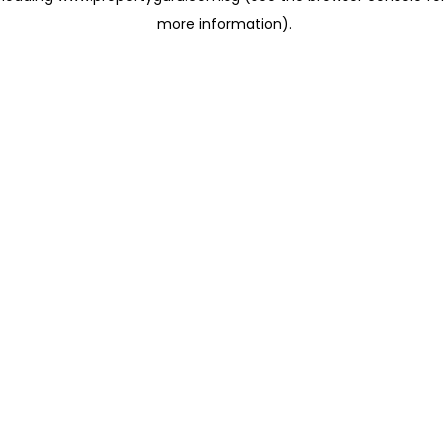
more information)
.