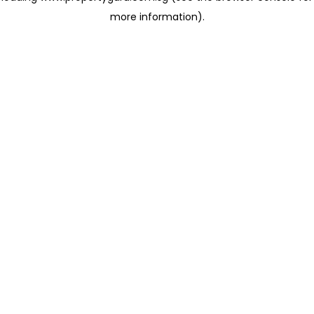
more information)
.