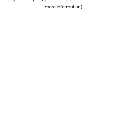
more information)
.