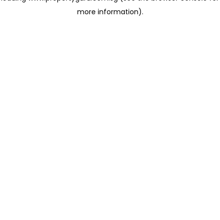
more information)
.