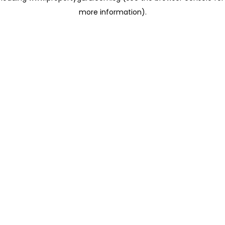
more information)
.