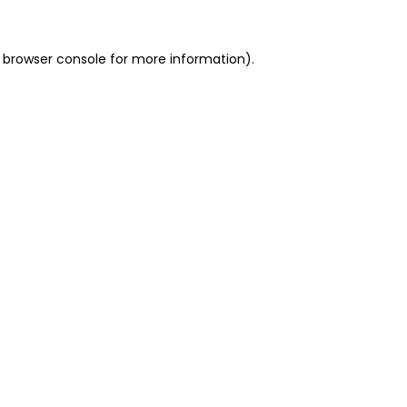
 browser console for more information)
.