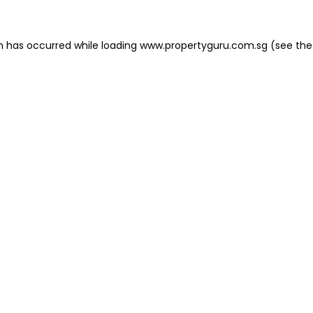
on has occurred
while loading
www.propertyguru.com.sg
(see the