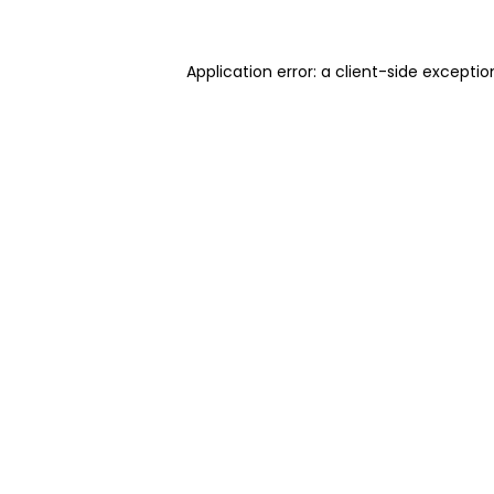
Application error: a client-side excepti