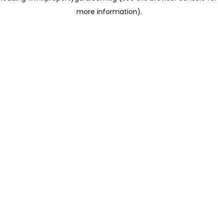
more information)
.