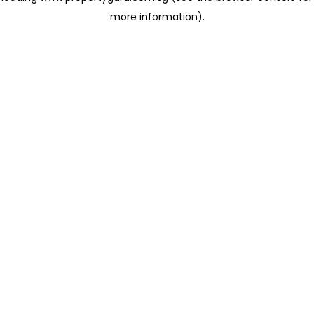
more information)
.