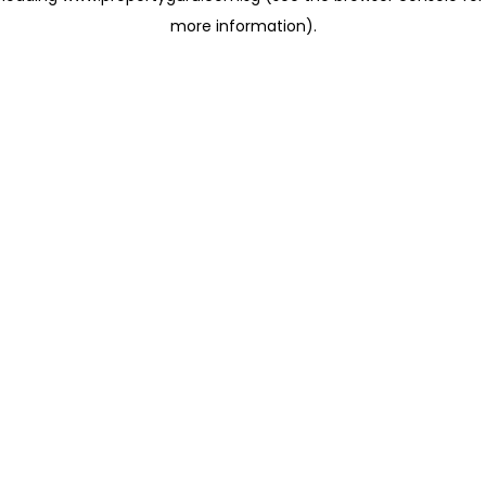
more information)
.