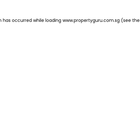
on has occurred
while loading
www.propertyguru.com.sg
(see the