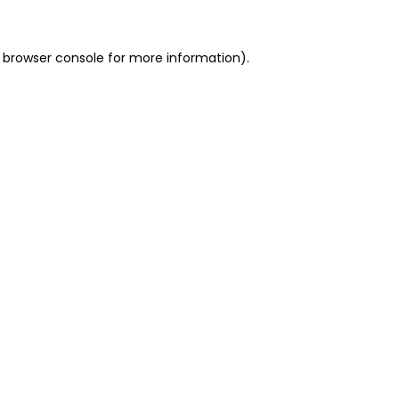
 browser console for more information)
.