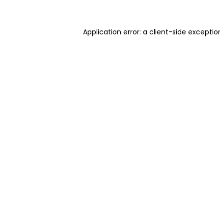
Application error: a client-side excepti