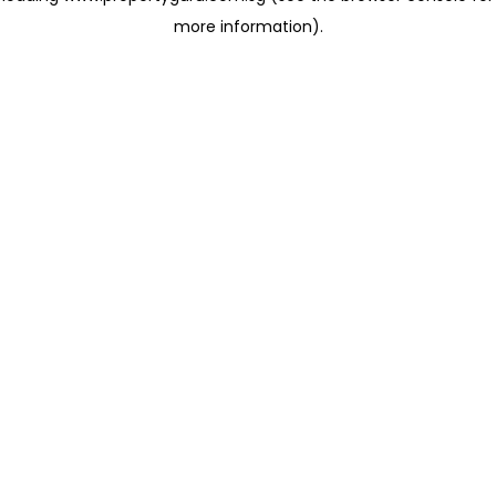
more information)
.