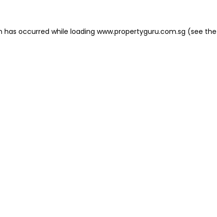
on has occurred
while loading
www.propertyguru.com.sg
(see the