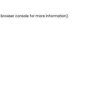
 browser console for more information)
.