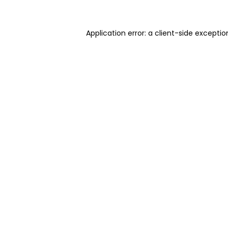
Application error: a client-side excepti