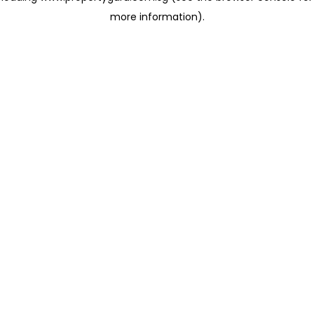
more information)
.