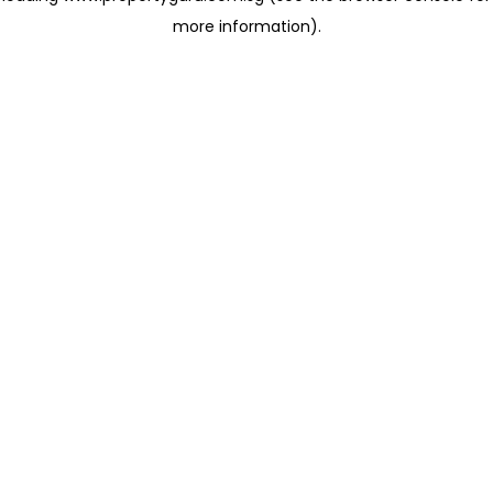
more information)
.