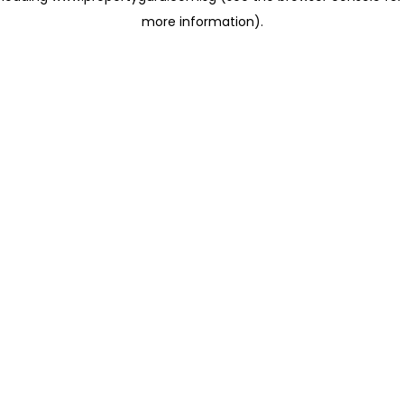
more information)
.