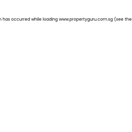
on has occurred
while loading
www.propertyguru.com.sg
(see the