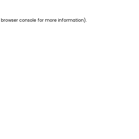
 browser console for more information)
.