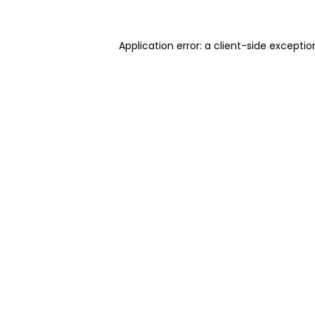
Application error: a client-side excepti