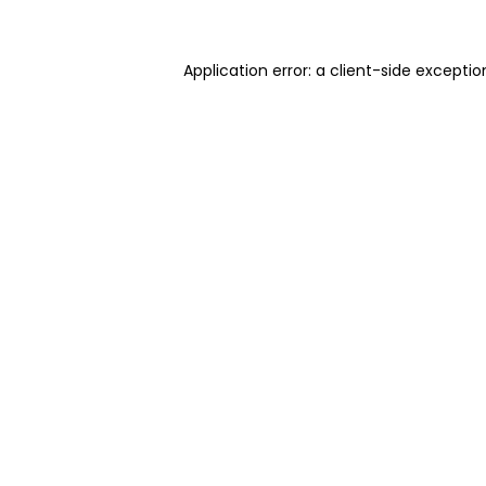
Application error: a client-side excepti