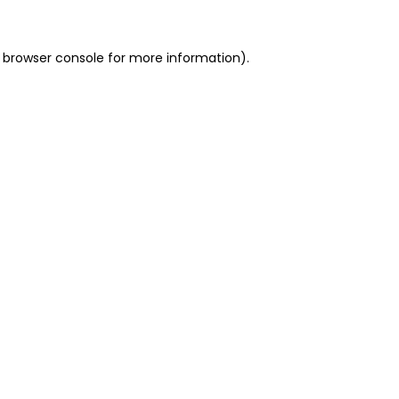
 browser console for more information)
.