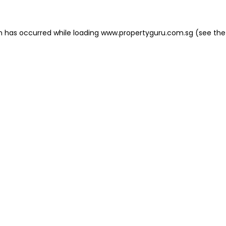
on has occurred
while loading
www.propertyguru.com.sg
(see the