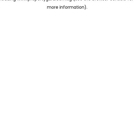
more information)
.