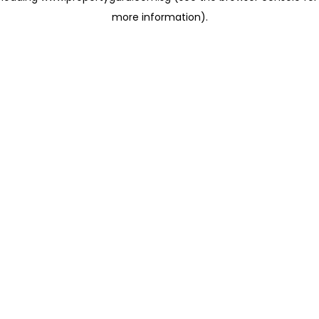
more information)
.