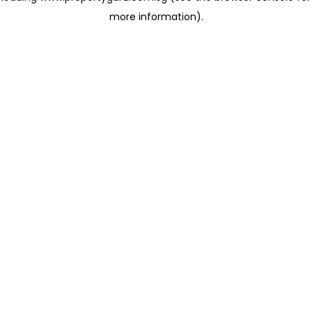
more information)
.