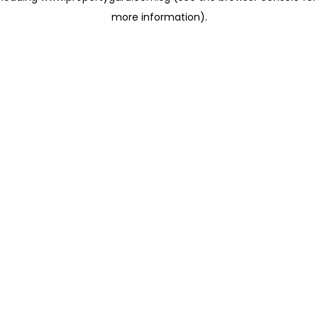
more information)
.