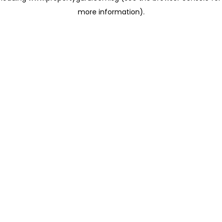
more information)
.