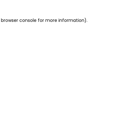
 browser console for more information)
.