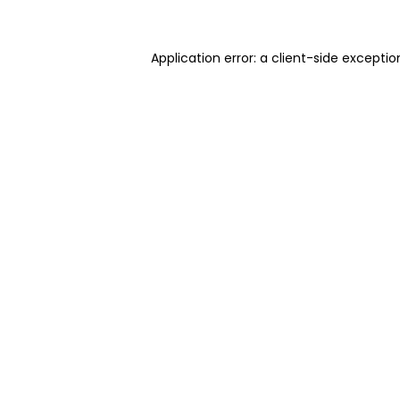
Application error: a client-side excepti