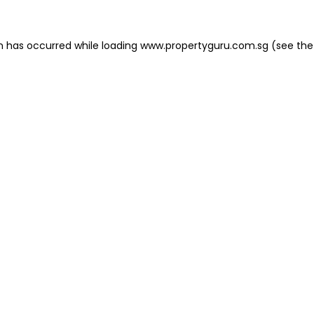
on has occurred
while loading
www.propertyguru.com.sg
(see the