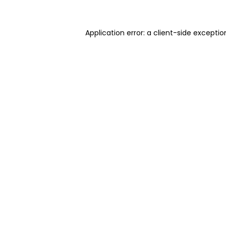
Application error: a client-side excepti