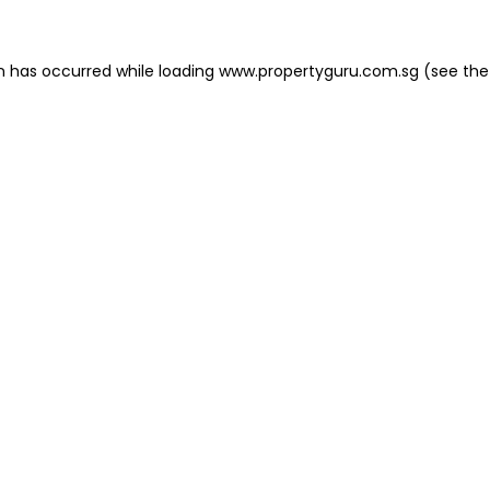
on has occurred
while loading
www.propertyguru.com.sg
(see the