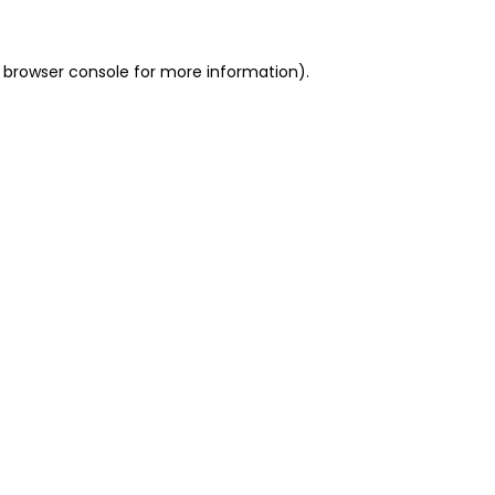
 browser console for more information)
.