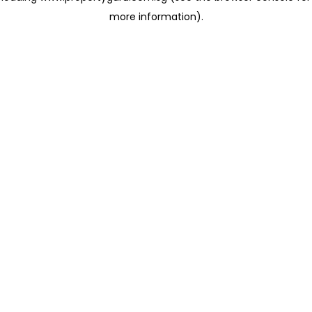
more information)
.