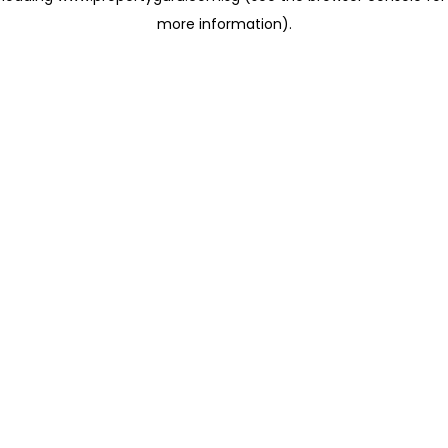
more information)
.