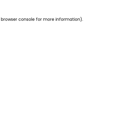
 browser console for more information)
.