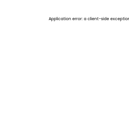
Application error: a client-side excepti