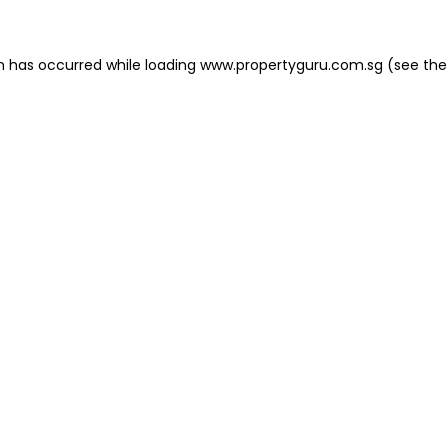
on has occurred
while loading
www.propertyguru.com.sg
(see the