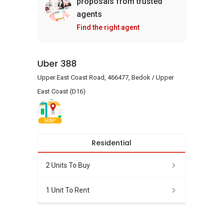
proposals from trusted
agents
Find the right agent
Uber 388
Upper East Coast Road, 466477, Bedok / Upper
East Coast (D16)
MAP
Residential
2 Units To Buy
1 Unit To Rent