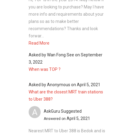
you are looking to purchase? May I have
more info and requirements about your
plans so as to make better
recommendations? Thanks and look
forwar...
Read More
Asked by
Wan Fong See
on
September
3, 2022
When was TOP ?
Asked by
Anonymous
on
April 5, 2021
What are the closest MRT train stations
to Uber 388?
A
AskGuru Suggested
April 5, 2021
Answered on
Nearest MRT to Uber 388 is Bedok and is