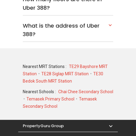
Uber 388?
What is the address of Uber
388?
Nearest MRT Stations :
TE29 Bayshore MRT
Station
TE28 Siglap MRT Station
TE30
Bedok South MRT Station
Nearest Schools :
Chai Chee Secondary School
Temasek Primary School
Temasek
Secondary School
PropertyGuru Group