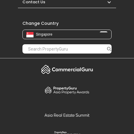
Contact Us
Change Country
Singapore