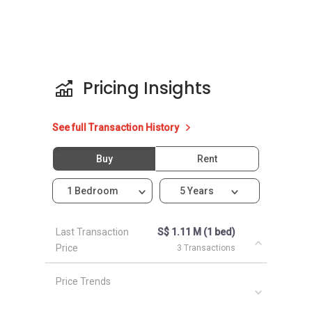
same neighbourhood as Uber 388:
eCO
Grandeur Park Residences
Urban Vista
The Glades
Pricing Insights
Archipelago
The Bayshore
See full Transaction History
Buy
Rent
1 Bedroom
5 Years
Last Transaction
S$ 1.11 M (1 bed)
Price
3 Transactions
Price Trends