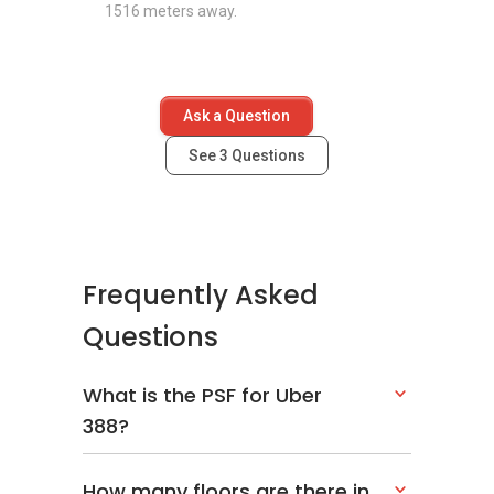
1516 meters away.
Ask a Question
See
3
Questions
Frequently Asked
Questions
What is the PSF for Uber
388?
How many floors are there in