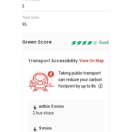
5
Total Units
95
Green Score
Good
Transport Accessibility
Sus
View On Map
Taking public transport
can reduce your carbon
footprint by up to 8x.
Thi
within 5 mins
2 bus stops
awa
bui
9 mins