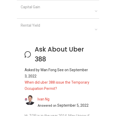
Capital Gain
Rental Yield
Ask About Uber
388
Asked by
Wan Fong See
on
September
3, 2022
When did uber 388 issue the Temporary
Occupation Permit?
Ivan Ng
September 5, 2022
Answered on
Hi, TOP is in the year 2014. May I know if