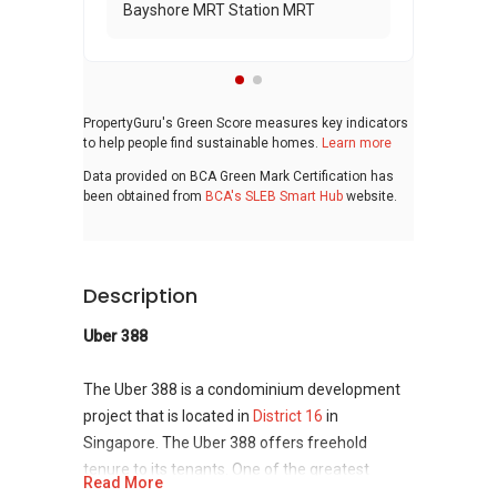
Bayshore MRT Station MRT
PropertyGuru's Green Score measures key indicators
to help people find sustainable homes.
Learn more
Data provided on BCA Green Mark Certification has
been obtained from
BCA's SLEB Smart Hub
website.
Description
Uber 388
The Uber 388 is a condominium development
project that is located in
District 16
in
Singapore. The Uber 388 offers freehold
tenure to its tenants. One of the greatest
Read More
advantage that the residents of Uber 388 can