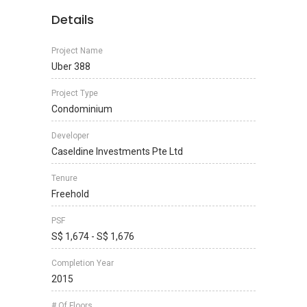
Details
Project Name
Uber 388
Project Type
Condominium
Developer
Caseldine Investments Pte Ltd
Tenure
Freehold
PSF
S$ 1,674 - S$ 1,676
Completion Year
2015
# Of Floors