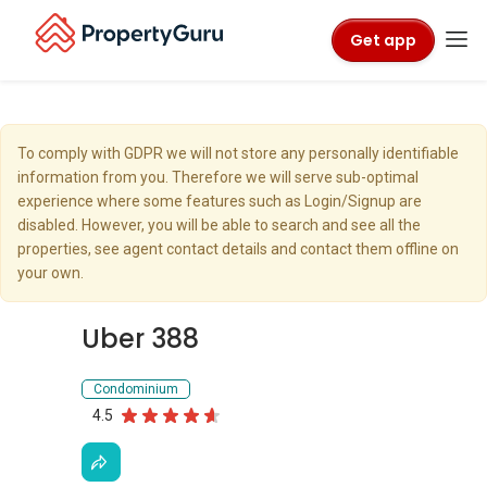
Get app
To comply with GDPR we will not store any personally identifiable
information from you. Therefore we will serve sub-optimal
experience where some features such as Login/Signup are
disabled. However, you will be able to search and see all the
properties, see agent contact details and contact them offline on
your own.
Uber 388
Condominium
4.5