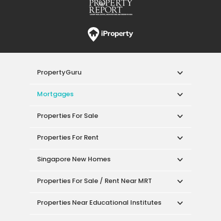
PropertyGuru
Mortgages
Properties For Sale
Properties For Rent
Singapore New Homes
Properties For Sale / Rent Near MRT
Properties Near Educational Institutes