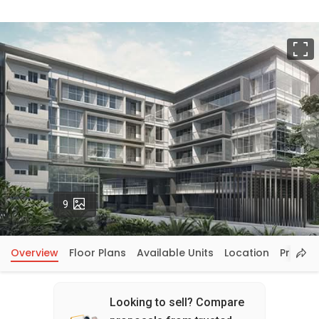
F
Photos
9
Overview
Floor Plans
Available Units
Location
Price In
Looking to sell? Compare