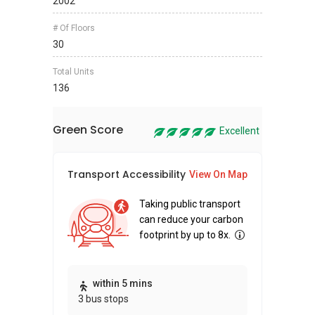
2002
# Of Floors
30
Total Units
136
Green Score
Excellent
Transport Accessibility
Sus
View On Map
Taking public transport
can reduce your carbon
footprint by up to 8x.
Thi
within 5 mins
3 bus stops
awa