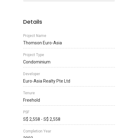
Details
Project Name
Thomson Euro-Asia
Project Type
Condominium
Developer
Euro-Asia Realty Pte Ltd
Tenure
Freehold
PSF
S$ 2,558 - S$ 2,558
Completion Year