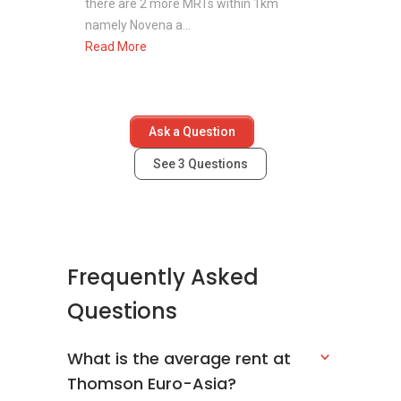
there are 2 more MRTs within 1km
namely Novena a...
Read More
Ask a Question
See
3
Questions
Frequently Asked
Questions
What is the average rent at
Thomson Euro-Asia?