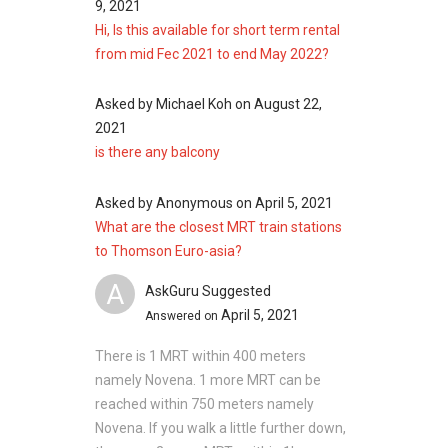
9, 2021
Euro-Asia Lodge
Hi, Is this available for short term rental
from mid Fec 2021 to end May 2022?
Asked by
Michael Koh
on
August 22,
Thomson Euro-Asia
– Nearby Projects
2021
is there any balcony
The following developments are in the same
neighbourhood as Thomson Euro-Asia:
Fyve Derbyshire
Asked by
Anonymous
on
April 5, 2021
Pullman Residences
What are the closest MRT train stations
Neu at Novena
to Thomson Euro-asia?
35 Gilstead
A
AskGuru Suggested
The Whitley Residences
April 5, 2021
Answered on
26 Newton
There is 1 MRT within 400 meters
namely Novena. 1 more MRT can be
reached within 750 meters namely
Novena. If you walk a little further down,