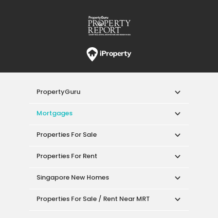
PropertyGuru
Mortgages
Properties For Sale
Properties For Rent
Singapore New Homes
Properties For Sale / Rent Near MRT