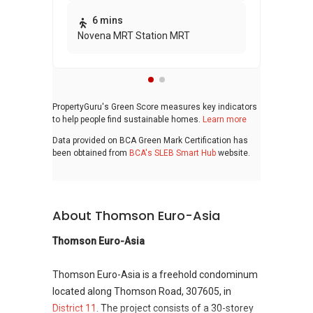
bui
6 mins
Novena MRT Station MRT
PropertyGuru's Green Score measures key indicators
to help people find sustainable homes.
Learn more
Data provided on BCA Green Mark Certification has
been obtained from
BCA's SLEB Smart Hub
website.
About Thomson Euro-Asia
Thomson Euro-Asia
Thomson Euro-Asia is a freehold condominum
located along Thomson Road, 307605, in
District 11
. The project consists of a 30-storey