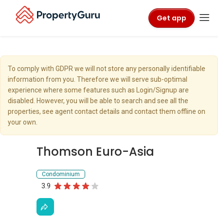
Get app
To comply with GDPR we will not store any personally identifiable
information from you. Therefore we will serve sub-optimal
experience where some features such as Login/Signup are
disabled. However, you will be able to search and see all the
properties, see agent contact details and contact them offline on
your own.
Thomson Euro-Asia
Condominium
3.9