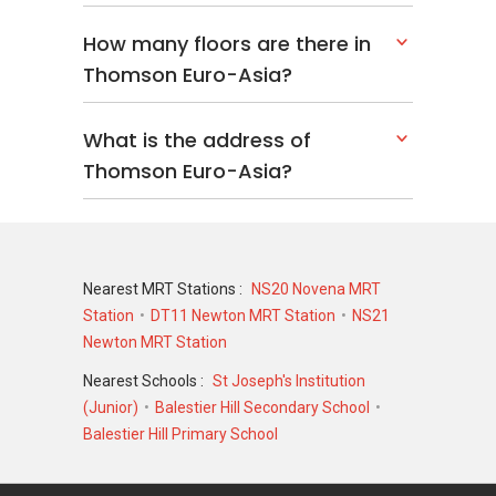
How many floors are there in
Thomson Euro-Asia?
What is the address of
Thomson Euro-Asia?
Nearest MRT Stations :
NS20 Novena MRT
Station
DT11 Newton MRT Station
NS21
Newton MRT Station
Nearest Schools :
St Joseph's Institution
(Junior)
Balestier Hill Secondary School
Balestier Hill Primary School