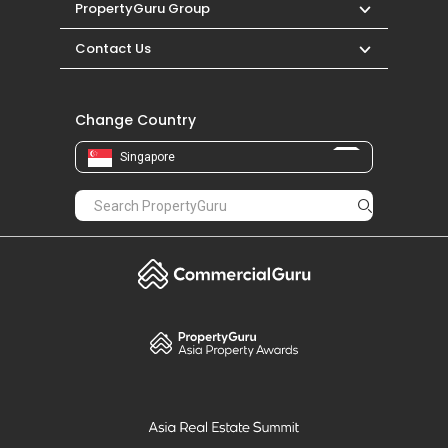
PropertyGuru Group
Contact Us
Change Country
Singapore