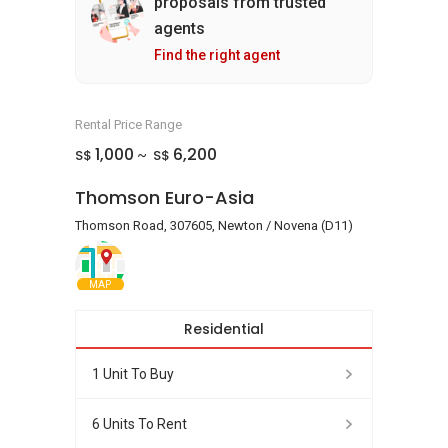
proposals from trusted
agents
Find the right agent
Rental Price Range
1,000
6,200
S$
S$
~
Thomson Euro-Asia
Thomson Road, 307605, Newton / Novena (D11)
MAP
Residential
1 Unit To Buy
6 Units To Rent