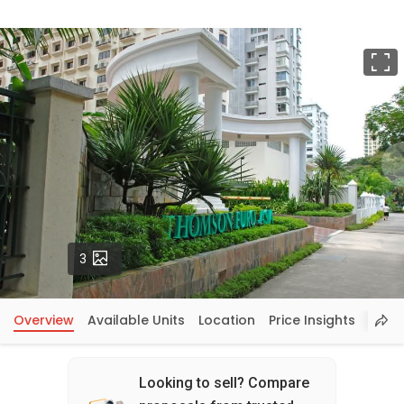
F
Photos
3
Overview
Available Units
Location
Price Insights
Looking to sell? Compare