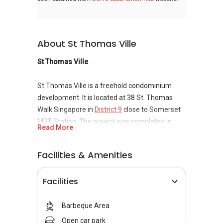
About St Thomas Ville
St Thomas Ville
St Thomas Ville is a freehold condominium
development. It is located at 38 St. Thomas
Walk Singapore in
District 9
close to Somerset
MRT Station. The project was completed in
Read More
2001 and it has a total of 23 units. St Thomas
Ville is nearby Orchard Grand Court and Cathay
Facilities & Amenities
Cineleisure Orchard. Amenities at St Thomas
Ville include swimming pool, home intelligent
Facilities
system, BBQ pits, playground, and car park. St
Thomas Ville is close to a lot of facilitative
centers which includ hotels, hawker centers,
Barbeque Area
convenience stores, supermarkets, banks,
Open car park