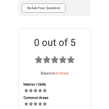
Swimming pool and BBQ pits are also provided
Ask Your Question
for the amazing partying experience of the
residents. For the kids, there are playground
which are well supervised keeping in view the
safety and security of the children. All these
facilities combined provide a very relaxed living
0
out of 5
environment for the residents.
St Thomas Ville –
Accessibility
St Thomas Ville is located at a very central
location in the city. It is closely linked to a
Based on
0
review
number of MRT station, bus stops and
highways. All these channels combined provide
Interior / Units
very easy and quick access to the residential
units. It also enables the residents to access
Common Areas
the main business hubs and other central
locations of the city very easily. From the St