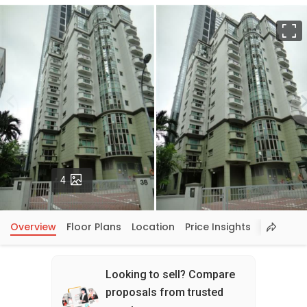
F
Photos
4
Overview
Floor Plans
Location
Price Insights
Looking to sell? Compare
proposals from trusted