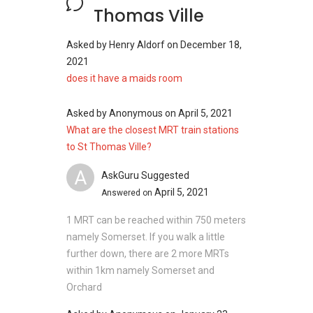
Thomas Ville
Asked by
Henry Aldorf
on
December 18,
2021
does it have a maids room
Asked by
Anonymous
on
April 5, 2021
What are the closest MRT train stations
to St Thomas Ville?
A
AskGuru Suggested
April 5, 2021
Answered on
1 MRT can be reached within 750 meters
namely Somerset. If you walk a little
further down, there are 2 more MRTs
within 1km namely Somerset and
Orchard