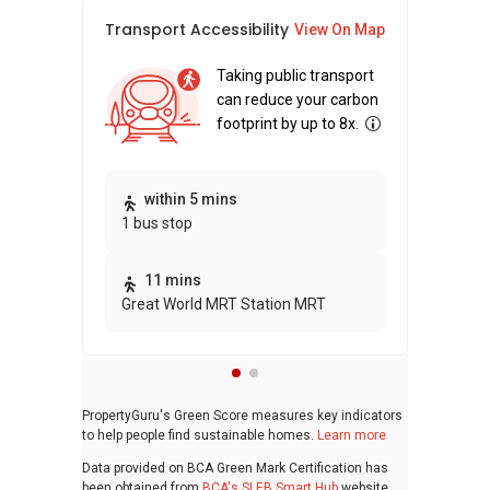
Transport Accessibility
Sus
View On Map
Taking public transport
can reduce your carbon
footprint by up to 8x.
Thi
within 5 mins
1 bus stop
awa
bui
11 mins
Great World MRT Station MRT
PropertyGuru's Green Score measures key indicators
to help people find sustainable homes.
Learn more
Data provided on BCA Green Mark Certification has
been obtained from
BCA's SLEB Smart Hub
website.