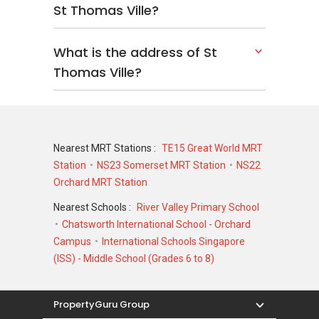
St Thomas Ville?
What is the address of St
Thomas Ville?
Nearest MRT Stations :
TE15 Great World MRT
Station
NS23 Somerset MRT Station
NS22
Orchard MRT Station
Nearest Schools :
River Valley Primary School
Chatsworth International School - Orchard
Campus
International Schools Singapore
(ISS) - Middle School (Grades 6 to 8)
PropertyGuru Group