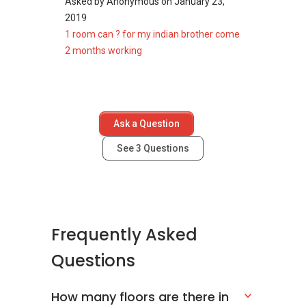
Asked by
Anonymous
on
January 23,
2019
1 room can ? for my indian brother come
2 months working
Ask a Question
See
3
Questions
Frequently Asked
Questions
How many floors are there in