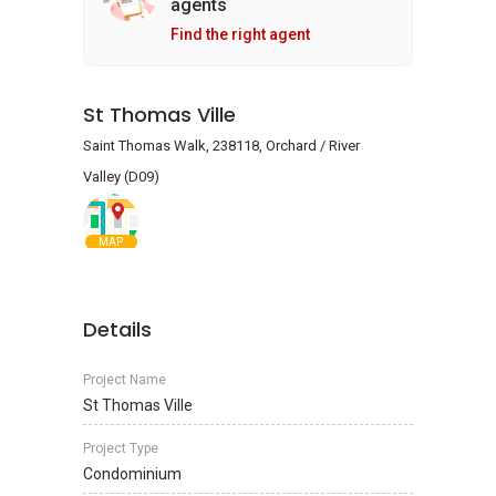
agents
Find the right agent
St Thomas Ville
Saint Thomas Walk, 238118, Orchard / River
Valley (D09)
MAP
Details
Project Name
St Thomas Ville
Project Type
Condominium