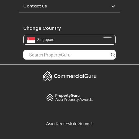
Contact Us
Change Country
Singapore