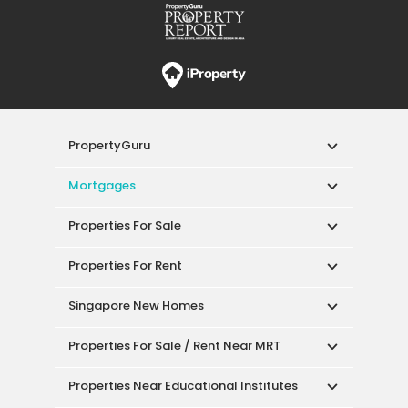
PropertyGuru
Mortgages
Properties For Sale
Properties For Rent
Singapore New Homes
Properties For Sale / Rent Near MRT
Properties Near Educational Institutes