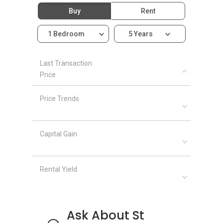
St Thomas Ville - Related Projects
Buy
Rent
Some of the projects related to St Thomas
1 Bedroom
5 Years
Ville are given as follows with their links:
Tiara
Last Transaction
Price
St Thomas Ville - Nearby Projects
Price Trends
Parc Sophia
Mackenzie 88
One Oxley Rise
Capital Gain
Parc Mackenzie
Newton Edge
Rental Yield
Ask About St