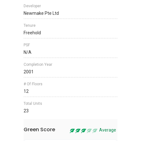
Developer
Newmake Pte Ltd
Tenure
Freehold
PSF
N/A
Completion Year
2001
# Of Floors
12
Total Units
23
Green Score
Average