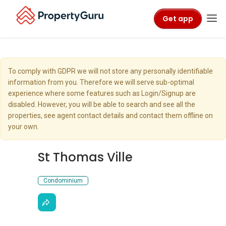
Get app
To comply with GDPR we will not store any personally identifiable
information from you. Therefore we will serve sub-optimal
experience where some features such as Login/Signup are
disabled. However, you will be able to search and see all the
properties, see agent contact details and contact them offline on
your own.
St Thomas Ville
Condominium