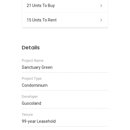
21 Units To Buy
15 Units To Rent
Details
Project Name
Sanctuary Green
Project Type
Condominium
Developer
Guocoland
Tenure
99-year Leasehold