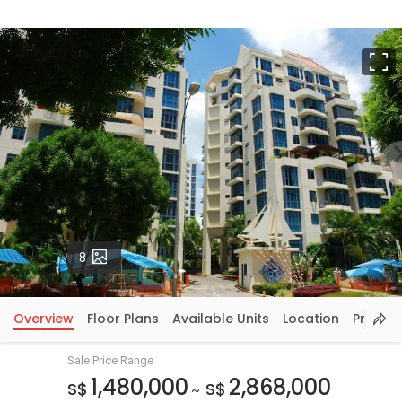
F
Photos
8
Overview
Floor Plans
Available Units
Location
Price In
Sale Price Range
1,480,000
2,868,000
S$
S$
~