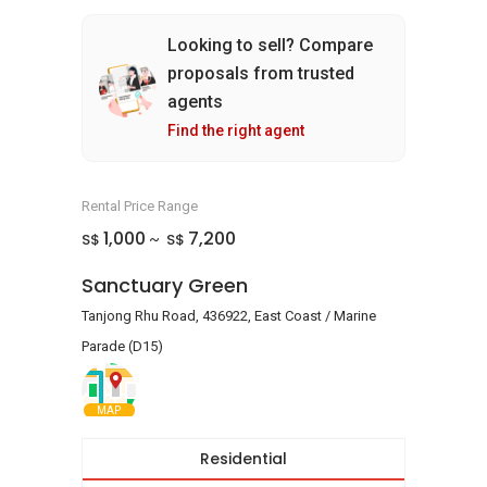
Looking to sell? Compare
proposals from trusted
agents
Find the right agent
Rental Price Range
1,000
7,200
S$
S$
~
Sanctuary Green
Tanjong Rhu Road, 436922, East Coast / Marine
Parade (D15)
MAP
Residential