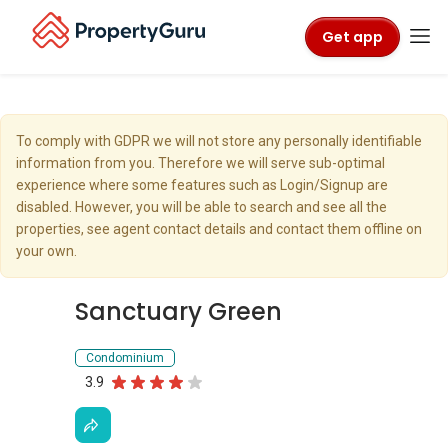
Get app
To comply with GDPR we will not store any personally identifiable
information from you. Therefore we will serve sub-optimal
experience where some features such as Login/Signup are
disabled. However, you will be able to search and see all the
properties, see agent contact details and contact them offline on
your own.
Sanctuary Green
Condominium
3.9