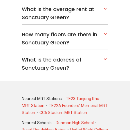
What is the average rent at
Other developments linked to the same
Sanctuary Green?
developer include:
Midtown Bay
How many floors are there in
Martin Modern
Sanctuary Green?
Wallich Residence
These projects highlight a range of residential
What is the address of
options across Singapore.
Sanctuary Green?
Nearby Projects
Sanctuary Green is located in an active
residential area with several other
Nearest MRT Stations :
TE23 Tanjong Rhu
developments.
MRT Station
TE22A Founders' Memorial MRT
Station
CC6 Stadium MRT Station
Nearby projects include:
Nearest Schools :
Dunman High School
Camelot By-The-Water
Pusat Pendidikan Azhar
United World College