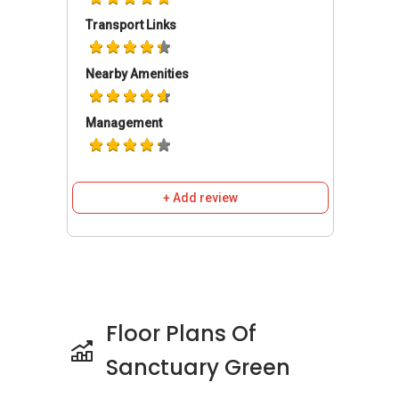
lines.
Transport Links
For drivers, the East Coast Parkway (ECP)
provides a direct route to major areas. This
Nearby Amenities
expressway connects residents to the Central
Business District (CBD) and Orchard Road,
making daily travel more manageable.
Management
The surrounding neighbourhood features
several lifestyle spots that enhance everyday
convenience. Leisure Park Kallang and Kallang
+ Add review
Wave Mall are nearby, offering shopping,
dining, and entertainment. These centres
provide access to retail outlets, casual dining
spots, and daily essentials, all within a short
distance.
Floor Plans Of
Project Details And
Sanctuary Green
Facilities