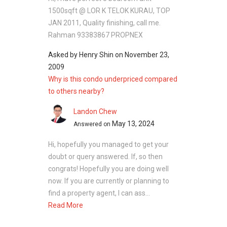
across the development. Landscaped areas
1500sqft @ LOR K TELOK KURAU, TOP
and open spaces enhance the overall setting,
JAN 2011, Quality finishing, call me.
allowing residents to enjoy a quieter
Rahman 93383867 PROPNEX
environment in the city.
Asked by
Henry Shin
on
November 23,
Unit Types:
2009
Why is this condo underpriced compared
Two-bedroom units: 775 to 958 sq ft
to others nearby?
Three-bedroom units: 1,141 to 1,593 sq ft
Four-bedroom units: 1,572 to 3,940 sq ft
Landon Chew
Five-bedroom units: 2,486 to 3,940 sq ft
May 13, 2024
Answered on
Each unit layout focuses on space and
Hi, hopefully you managed to get your
comfort. Interiors include practical living areas,
doubt or query answered. If, so then
functional kitchens, and well-sized bedrooms.
congrats! Hopefully you are doing well
Larger units offer more space for families,
now. If you are currently or planning to
including additional rooms and wider living
find a property agent, I can ass...
areas.
Read More