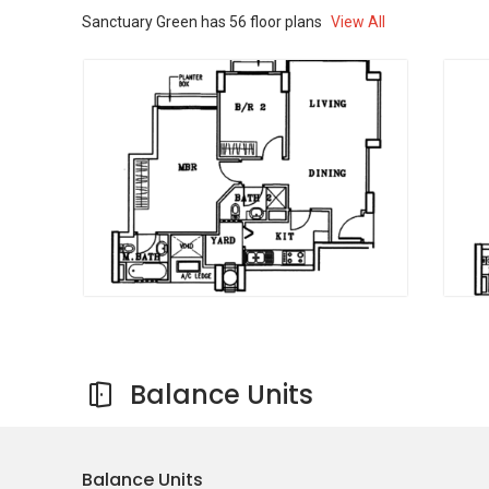
Sanctuary Green
has
56
floor plans
View All
Sanctuary Green is built across a well-sized
land area along Tanjong Rhu Road. The
development includes six residential blocks,
each rising to around 19 storeys. The layout is
designed to make good use of space while
maintaining open areas within the project.
Project Name:
Sanctuary Green
Type:
Condominium
District:
15
Configuration:
522 residential units
Sanctuary Green offers a wide range of
facilities designed to support different aspects
of daily life. These shared spaces allow
Balance Units
residents to relax, stay active, and connect with
others within the community.
Facilities include:
Balance Units