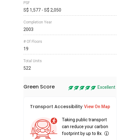
PSF
S$ 1,577 - S$ 2,050
Completion Year
2003
# Of Floors
19
Total Units
522
Green Score
Excellent
Transport Accessibility
Sus
View On Map
Taking public transport
can reduce your carbon
footprint by up to 8x.