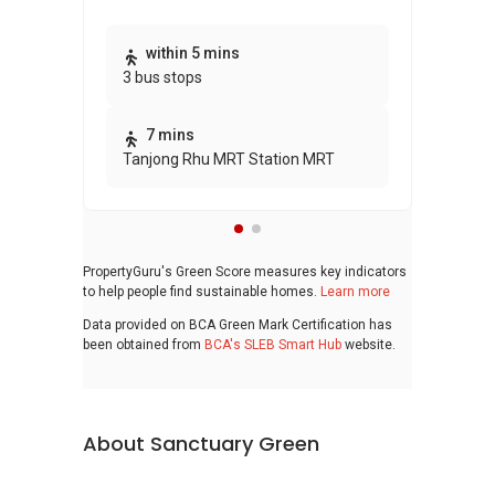
Thi
within 5 mins
3 bus stops
awa
bui
7 mins
Tanjong Rhu MRT Station MRT
PropertyGuru's Green Score measures key indicators
to help people find sustainable homes.
Learn more
Data provided on BCA Green Mark Certification has
been obtained from
BCA's SLEB Smart Hub
website.
About Sanctuary Green