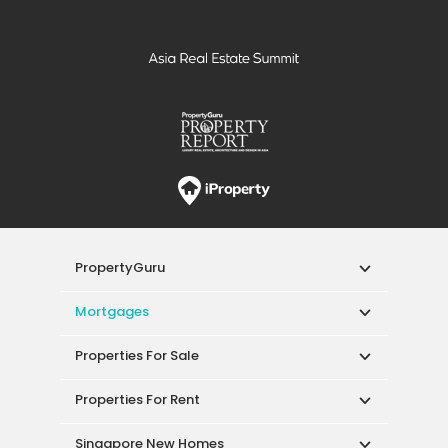
neighbourhood.
Explore your next home and visit the Sanctuary
Green
sale
or
rent
page today.
PropertyGuru
Mortgages
Properties For Sale
Properties For Rent
Singapore New Homes