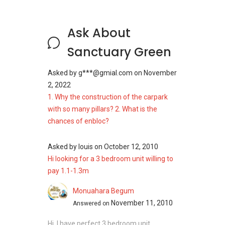
Supermarkets And Shopping
Malls Near Sanctuary Green
Ask About
Daily essentials are easy to manage, with
Sanctuary Green
supermarkets within easy reach of the
development.
Asked by
g***@gmial.com
on
November
2, 2022
Shop at Dbay Pte Ltd
1. Why the construction of the carpark
FairPrice Xpress
with so many pillars? 2. What is the
Pebble Bay Mini Mart
chances of enbloc?
These options make it easy to meet daily
shopping needs in the neighbourhood.
Asked by
louis
on
October 12, 2010
Hi looking for a 3 bedroom unit willing to
Sanctuary Green Site
pay 1.1-1.3m
Plan
Monuahara Begum
November 11, 2010
Answered on
The arrangement of buildings, combined with
shared facilities, creates a comfortable flow
Hi, I have perfect 3 bedroom unit