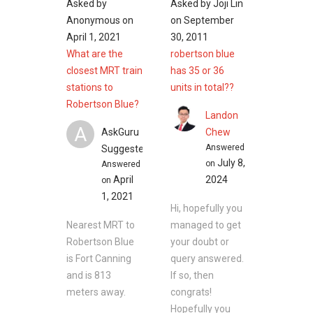
Asked by
Asked by
Joji Lin
Kim Seng Park
Anonymous
on
on
September
Bulldozer Park
April 1, 2021
30, 2011
Pearl’s Hill City Park
What are the
robertson blue
Jubilee Park
closest MRT train
has 35 or 36
Ganges Avenue Open Space
stations to
units in total??
Robertson Blue?
Landon
A
AskGuru
Chew
Eateries near Robertson Blue
Answered
Suggested
Irodori Japanese Restaurant
July 8,
on
Answered
Red House at Robertson Quay
April
2024
on
Grand Shanghai Restaurant
1, 2021
Wine Connection Cheese Bar
Hi, hopefully you
Red Star Restaurant
Nearest MRT to
managed to get
Robertson Blue
your doubt or
is Fort Canning
query answered.
Shopping near Robertson Blue
and is 813
If so, then
Robertson Walk
meters away.
congrats!
UE Square
Hopefully you