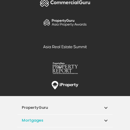
PropertyGuru
Mortgages