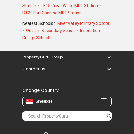
Station
TE15 Great World MRT Station
Robertson Blue – Nearby Projects
DT20 Fort Canning MRT Station
The following developments are in the same
Nearest Schools :
River Valley Primary School
neighbourhood as Robertson Blue:
Outram Secondary School
Inspiration
111 Emerald Hill
Design School
1919
2 RVG
283 Studio
PropertyGuru Group
Contact Us
Change Country
Singapore