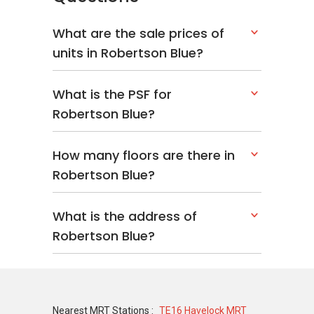
Tenure: Freehold
Type: Apartment
What are the sale prices of
Configuration: Low density – 36 units and
units in Robertson Blue?
10 storeys
Built: 2006
What is the PSF for
Robertson Blue?
Robertson Blue – Related Projects
How many floors are there in
The following projects are by the same
Robertson Blue?
developer as Robertson Blue:
Tomlinson Heights
What is the address of
The Interlace
Robertson Blue?
Scotts 28
Nassim Jade
Four Seasons Park
Nearest MRT Stations :
TE16 Havelock MRT