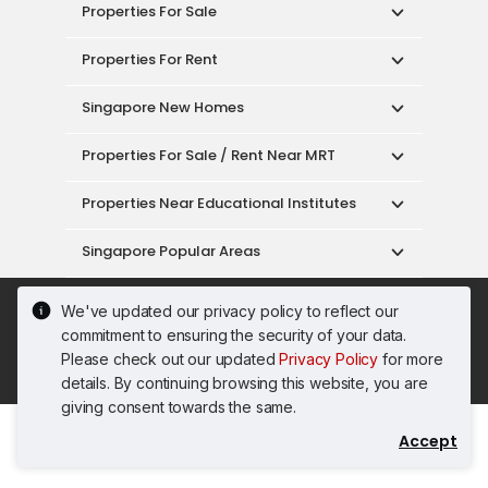
Properties For Sale
Properties For Rent
Singapore New Homes
Properties For Sale / Rent Near MRT
Properties Near Educational Institutes
Singapore Popular Areas
Acceptable Use Policy
Terms of Service
We've updated our privacy policy to reflect our
Privacy Policy
Terms of Purchase
commitment to ensuring the security of your data.
© 2026 PropertyGuru Pte. Ltd.
Please check out our updated
Privacy Policy
for more
200615063H
details. By continuing browsing this website, you are
giving consent towards the same.
Accept