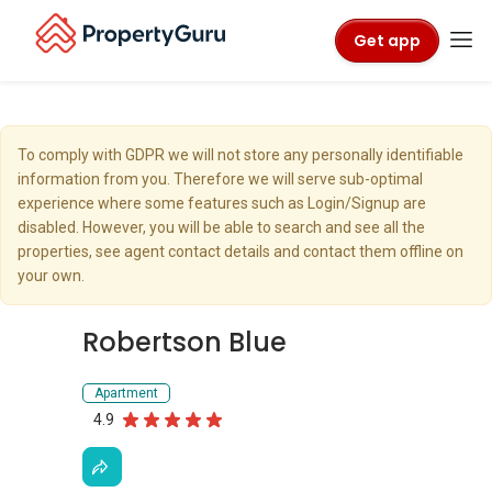
Get app
To comply with GDPR we will not store any personally identifiable
information from you. Therefore we will serve sub-optimal
experience where some features such as Login/Signup are
disabled. However, you will be able to search and see all the
properties, see agent contact details and contact them offline on
your own.
Robertson Blue
Apartment
4.9