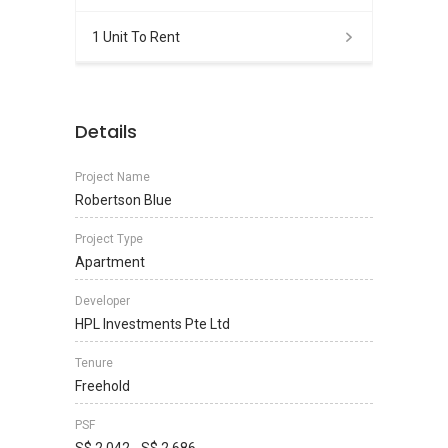
1 Unit To Rent
Details
Project Name
Robertson Blue
Project Type
Apartment
Developer
HPL Investments Pte Ltd
Tenure
Freehold
PSF