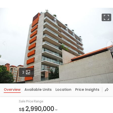
F
Photos
3
Overview
Available Units
Location
Price Insights
Sale Price Range
2,990,000
S$
~