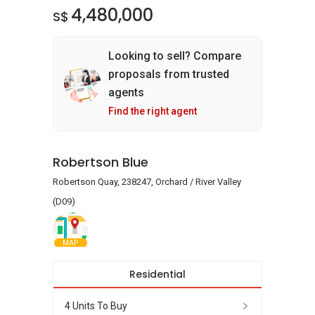
4,480,000
S$
Looking to sell? Compare
proposals from trusted
agents
Find the right agent
Robertson Blue
Robertson Quay, 238247, Orchard / River Valley
(D09)
MAP
Residential
4 Units To Buy