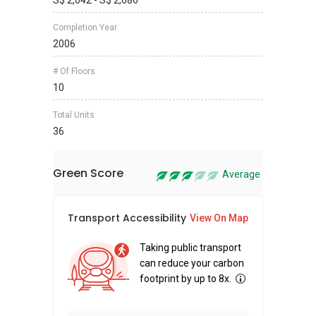
S$ 2,042 - S$ 2,686
Completion Year
2006
# Of Floors
10
Total Units
36
Green Score
Average
Transport Accessibility
Sus
View On Map
Taking public transport
can reduce your carbon
footprint by up to 8x.