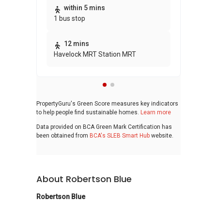
within 5 mins
1 bus stop
12 mins
Havelock MRT Station MRT
PropertyGuru's Green Score measures key indicators
to help people find sustainable homes.
Learn more
Data provided on BCA Green Mark Certification has
been obtained from
BCA's SLEB Smart Hub
website.
About Robertson Blue
Robertson Blue