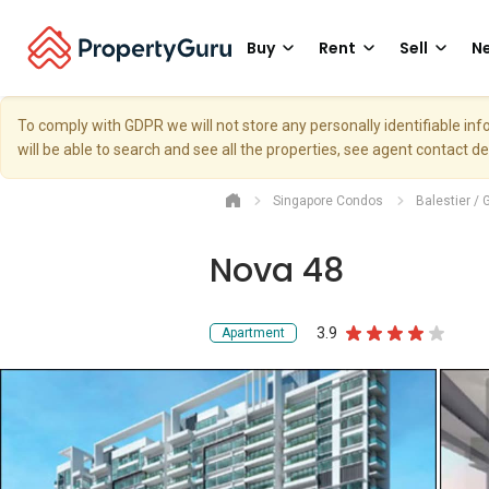
Buy
Rent
Sell
Ne
To comply with GDPR we will not store any personally identifiable i
will be able to search and see all the properties, see agent contact d
Singapore Condos
Balestier / 
Nova 48
3.9
Apartment