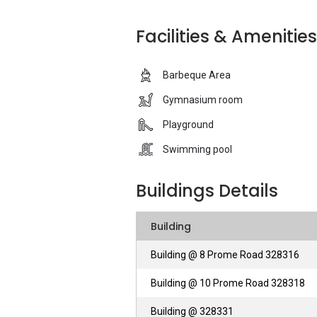
Roxy Homes Private Training Establishm
Facilities & Amenities
styled projects to its clients, each proje
Barbeque Area
Nova 48 - Unique Selling Points
Gymnasium room
Each unit of Nova 48 ranges from one to
Playground
varies according to the size of each unit 
include a Barbeque Area, 24-hour secur
Swimming pool
and a covered car park, such facilities se
throughout the whole of Singapore. Moreo
Buildings Details
for ease of conveyance. Another plus poin
Expressway, for vehicle owners, the Cent
Building
bustling Orchard Road shopping district 
Building @ 8 Prome Road 328316
Nova 48 - Accessibility
Building @ 10 Prome Road 328318
As mentioned, there are various MRT Stat
Building @ 328331