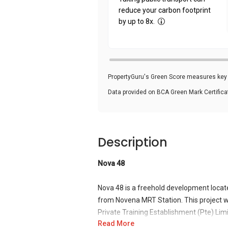
reduce your carbon footprint
by up to 8x.
PropertyGuru's Green Score measures key i
Data provided on BCA Green Mark Certific
Description
Nova 48
Nova 48 is a freehold development locat
from Novena MRT Station. This project w
Private Training Establishment (Pte) Lim
Read More
other construction-based projects in Sing