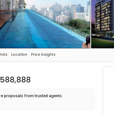
Units
Location
Price Insights
,588,888
re proposals from trusted agents