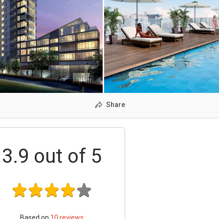
Share
3.9
out of 5
Based on
10
reviews