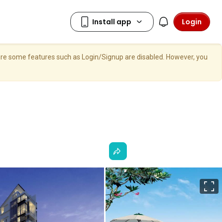
Login
here some features such as Login/Signup are disabled. However, you
F