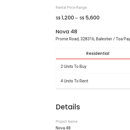
Rental Price Range
1,200
5,600
S$
S$
~
Nova 48
Prome Road, 328316, Balestier / Toa Pa
Residential
2 Units To Buy
4 Units To Rent
Details
Project Name
Nova 48