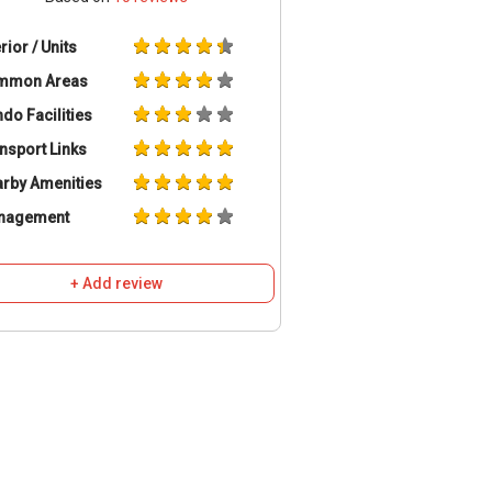
erior / Units
mmon Areas
do Facilities
nsport Links
rby Amenities
nagement
+ Add review