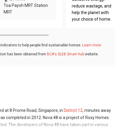
Toa Payoh MRT Station
reduce wastage, and
MRT
help the planet with
your choice of home.
ndicators to help people find sustainable homes.
Learn more
ation has been obtained from
BCA's SLEB Smart Hub
website.
ed at 8 Prome Road, Singapore, in
District 12
, minutes away
as completed in 2012. Nova 48 is a project of Roxy Homes
ited. The developers of Nova 48 have taken part in various
apore, which are located in a number of other districts .