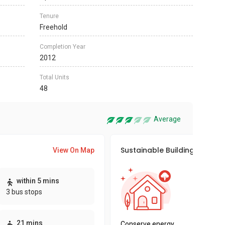
Tenure
Freehold
Completion Year
2012
Total Units
48
Average
Sustainable Building Awards
View On Map
This pro
within 5 mins
sustaina
3 bus stops
sustaina
key fact
21 mins
Conserve energy,