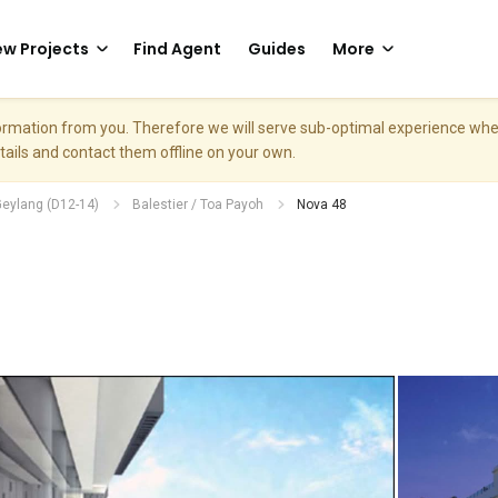
w Projects
Find Agent
Guides
More
nformation from you. Therefore we will serve sub-optimal experience w
etails and contact them offline on your own.
Geylang (D12-14)
Balestier / Toa Payoh
Nova 48