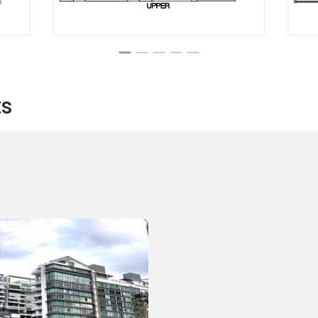
ts
 Apartment style project. The building has a total of 48 units
 number of bedrooms and a varying number of bathrooms.
 selling and two units for renting. Each unit having an average
aporean Dollars which is roughly 1,446 Singaporean Dollars
aving a beautiful view of the city line, making the unit bright
ach unit has an air conditioning system and a well-furnished