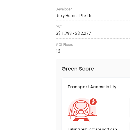
Developer
Roxy Homes Pte Ltd
PSF
S$ 1,793 - S$ 2,277
# Of Floors
12
Green Score
Transport Accessibility
Taking public transport can