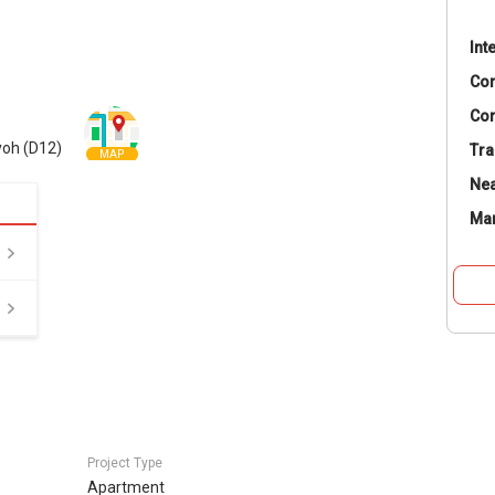
Int
Co
Con
yoh (D12)
Tra
MAP
Nea
Ma
Project Type
Apartment