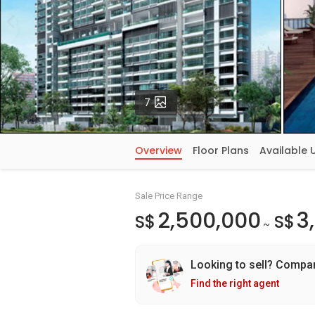
Photos
7
Overview
Floor Plans
Available 
Sale Price Range
2,500,000
3
S$
S$
~
Looking to sell? Compa
Find the right agent