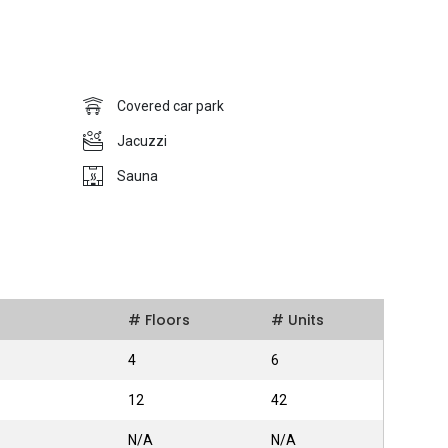
ent (Pte) Limited has delivered numerous opulent modern
ct pioneering in architectural design to attract home-seekers.
Covered car park
Jacuzzi
 four bedrooms along with bathrooms. The price of each unit
Sauna
and the facilities provided. Furthermore, additional features
ity, Playground, Jacuzzi, Gymnasium, Sauna, Swimming Pool
t Nova 48 apart from other the projects within the district and
ver, there are a number of MRT stations within the district
t Of Nova 48 is that it is located near the Central
ral Business District is just fifteen minutes away whereas the
# Floors
# Units
is a 5-minute drive down Scotts Road.
4
6
12
42
ions within the closed perimeters of Nova 48, making it
N/A
N/A