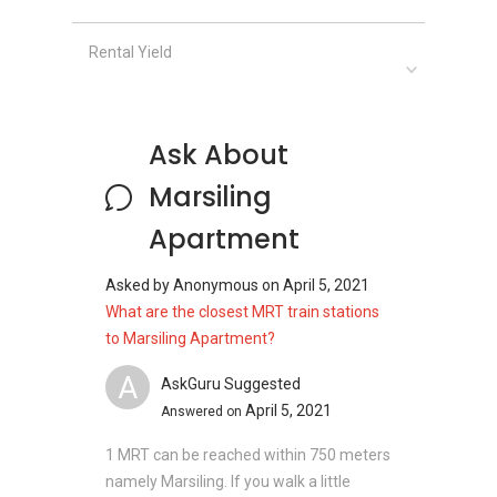
Rental Yield
Clinics and Hospitals near Marsiling
Apartment:
Mayfair Medical Clinic
First Medical Clinic & Surgery
Ask About
OneCare Medical Clinic Woodlands
Care4Life Medical Clinic
Marsiling
Doctors Clinic & Surgery
Apartment
Asked by
Anonymous
on
April 5, 2021
Shops near Marsiling Apartment:
What are the closest MRT train stations
With a list of nearby shopping malls, the
to Marsiling Apartment?
residents in Marsiling Apartment are expected
A
AskGuru Suggested
to enjoy an unforgettable shopping experience
April 5, 2021
Answered on
in the area. Nearby malls which proximity to the
leasehold development includes:
1 MRT can be reached within 750 meters
Causeway Point
namely Marsiling. If you walk a little
Woodlands North Plaza