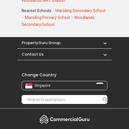
Woodlands MRT Station
Nearest Schools :
Marsiling Secondary School
Marsiling Primary School
Woodlands
Secondary School
PropertyGuru Group
Contact Us
Change Country
Singapore