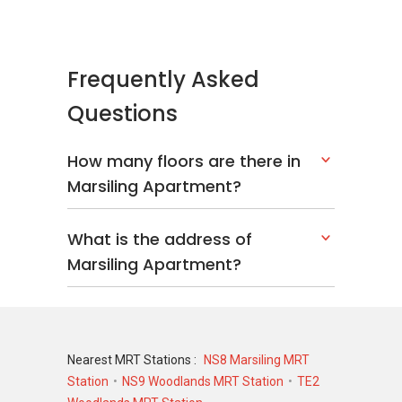
Type: Apartment
District: 25
Configuration: 200 units
Frequently Asked
Questions
Marsiling Apartment - Nearby Projects
District 25 is indeed a good place to call home.
How many floors are there in
There are some other great projects around
Marsiling Apartment?
the area that making the area attractive and
charming. The following developments are in
the same neighbourhood as Marsiling
What is the address of
Apartment:
Marsiling Apartment?
Parc Rosewood
Woodhaven
Northoaks
Woodsvale
Casablanca
Nearest MRT Stations :
NS8 Marsiling MRT
La Casa
Station
NS9 Woodlands MRT Station
TE2