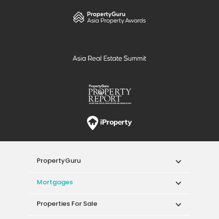
PropertyGuru
Mortgages
Properties For Sale