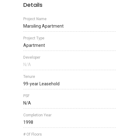
Details
Project Name
Marsiling Apartment
Project Type
Apartment
Developer
N/A
Tenure
99-year Leasehold
PSF
N/A
Completion Year
1998
# Of Floors