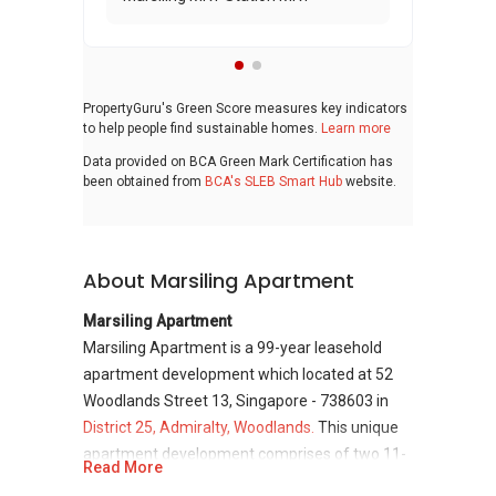
PropertyGuru's Green Score measures key indicators
to help people find sustainable homes.
Learn more
Data provided on BCA Green Mark Certification has
been obtained from
BCA's SLEB Smart Hub
website.
About Marsiling Apartment
Marsiling Apartment
Marsiling Apartment is a 99-year leasehold
apartment development which located at 52
Woodlands Street 13, Singapore - 738603 in
District 25, Admiralty, Woodlands.
This unique
apartment development comprises of two 11-
Read More
storey towers and consists of total 200