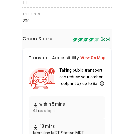
11
Total Units
200
Green Score
Good
Transport Accessibility
Sus
View On Map
Taking public transport
can reduce your carbon
footprint by up to 8x.
Thi
within 5 mins
4 bus stops
awa
bui
13 mins
Marsiling MRT Station MRT