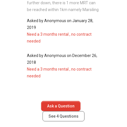
further down, there is 1 more MRT can
Vista Point
be reached within 1km namely Marsiling
Sheng Siong Supermarket (Woodlands
301)
Asked by
Anonymous
on
January 28,
888 Plaza
2019
NTUC Fairprice (Woodgrove)
Need a 3 months rental , no contract
needed
Asked by
Anonymous
on
December 26,
Recreation near
Marsiling Apartment:
2018
Marsiling Park
Need a 3 months rental , no contract
Woodlands Town Park East
needed
Woodlands Swimming Complex
Woodlands ActiveSG Sports Centre
Admiralty Park
Ask a Question
Marsiling Apartment - Project information
See
4
Questions
Project Name: Marsiling Apartment