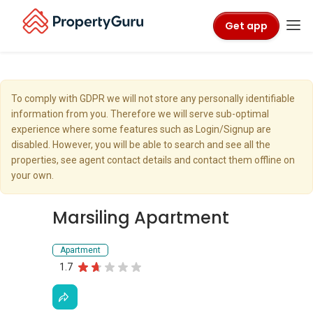
Get app
To comply with GDPR we will not store any personally identifiable
information from you. Therefore we will serve sub-optimal
experience where some features such as Login/Signup are
disabled. However, you will be able to search and see all the
properties, see agent contact details and contact them offline on
your own.
Marsiling Apartment
Apartment
1.7