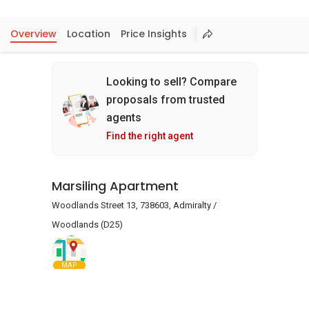
Overview
Location
Price Insights
Looking to sell? Compare
proposals from trusted
agents
Find the right agent
Marsiling Apartment
Woodlands Street 13, 738603, Admiralty /
Woodlands (D25)
MAP