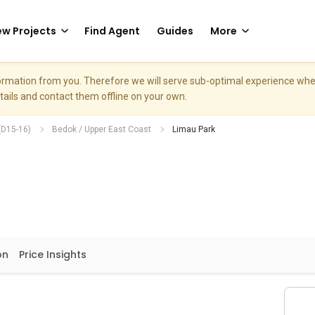
w Projects
Find Agent
Guides
More
nformation from you. Therefore we will serve sub-optimal experience w
etails and contact them offline on your own.
(D15-16)
Bedok / Upper East Coast
Limau Park
on
Price Insights