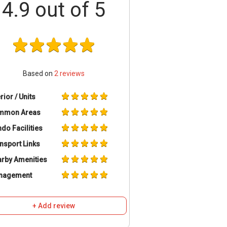
4.9
out of 5
Based on
2
reviews
erior / Units
mmon Areas
do Facilities
nsport Links
rby Amenities
nagement
+ Add review