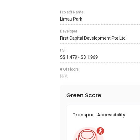
Project Name
Limau Park
Developer
First Capital Development Pte Ltd
PSF
S$ 1,479 - S$ 1,969
# Of Floors
N/A
Green Score
Transport Accessibility