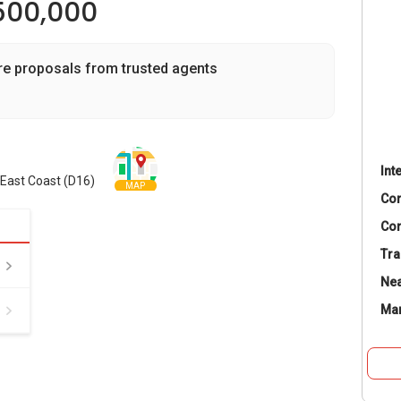
500,000
re proposals from trusted agents
Int
 East Coast (D16)
MAP
Co
Con
Tra
Nea
Ma