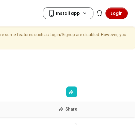
Login
here some features such as Login/Signup are disabled. However, you
Share