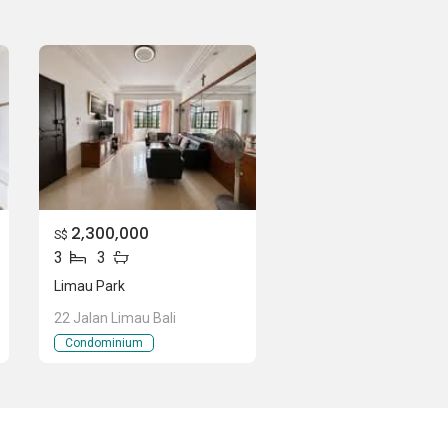
2,300,000
S$
3
3
Limau Park
22 Jalan Limau Bali
Condominium