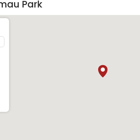
imau Park
t)
t)
t)
same neighbourhood as Limau Park: