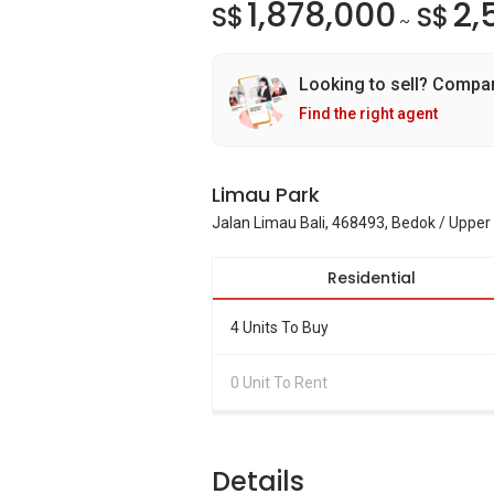
1,878,000
2,
S$
S$
~
Looking to sell? Compa
Find the right agent
Limau Park
Jalan Limau Bali, 468493, Bedok / Upper
Residential
4 Units To Buy
0 Unit To Rent
Details