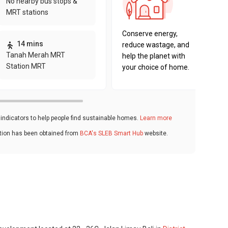
No nearby bus stops &
sustaina
MRT stations
key fact
Conserve energy,
14 mins
reduce wastage, and
Tanah Merah MRT
help the planet with
Station MRT
your choice of home.
ndicators to help people find sustainable homes.
Learn more
ation has been obtained from
BCA's SLEB Smart Hub
website.