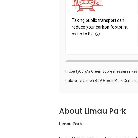
Taking public transport can
reduce your carbon footprint
by up to 8x.
PropertyGuru's Green Score measures key i
Data provided on BCA Green Mark Certific
About Limau Park
Limau Park