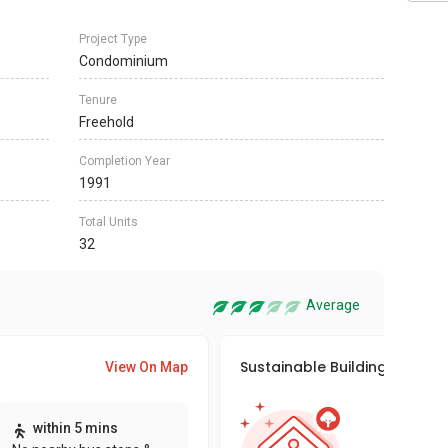
Project Type
Condominium
Tenure
Freehold
Completion Year
1991
Total Units
32
Average
Sustainable Building Awards
View On Map
This pro
within 5 mins
sustaina