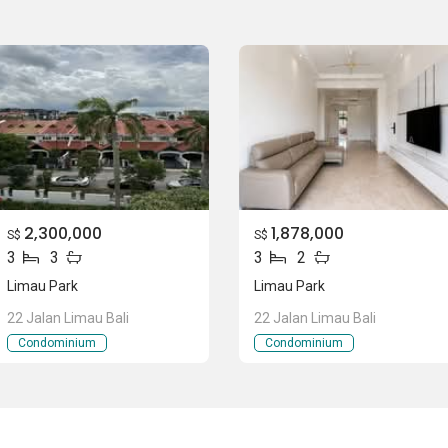
eted in 1991. Limau Park is comprised of different numbers
2,300,000
1,878,000
qft areas. Limau Park has 4 bedrooms 3 bathrooms in 1656
S$
S$
3
3
3
2
ft and 4 bedrooms 3 bathrooms in 1658 sqft, All these units
need of people.
Limau Park
Limau Park
22 Jalan Limau Bali
22 Jalan Limau Bali
Condominium
Condominium