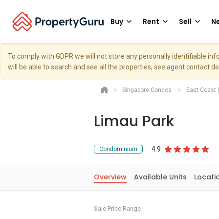
Buy
Rent
Sell
Ne
To comply with GDPR we will not store any personally identifiable i
will be able to search and see all the properties, see agent contact d
Singapore Condos
East Coast 
Limau Park
4.9
Condominium
Overview
Available Units
Locati
Sale Price Range