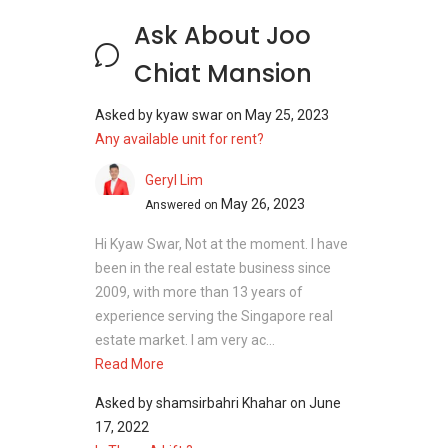
Joo Chiat Mansion - Nearby Projects
Ask About Joo
Chiat Mansion
The following developments are in the same
neighbourhood as Joo Chiat Mansion:
Asked by
kyaw swar
on
May 25, 2023
Amber Park
Any available unit for rent?
Meyer Mansion
Seaside Residences
Geryl Lim
Silversea
May 26, 2023
Answered on
Amber 45
Frankel Estate
Hi Kyaw Swar, Not at the moment. I have
been in the real estate business since
2009, with more than 13 years of
experience serving the Singapore real
estate market. I am very ac...
Read More
Asked by
shamsirbahri Khahar
on
June
17, 2022