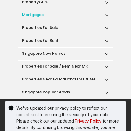
PropertyGuru
Mortgages
Properties For Sale
Properties For Rent
Singapore New Homes
Properties For Sale / Rent Near MRT
Properties Near Educational Institutes
Singapore Popular Areas
Acceptable Use Policy
Terms of Service
We've updated our privacy policy to reflect our
Privacy Policy
Terms of Purchase
commitment to ensuring the security of your data.
© 2026 PropertyGuru Pte. Ltd.
Please check out our updated
Privacy Policy
for more
200615063H
details. By continuing browsing this website, you are