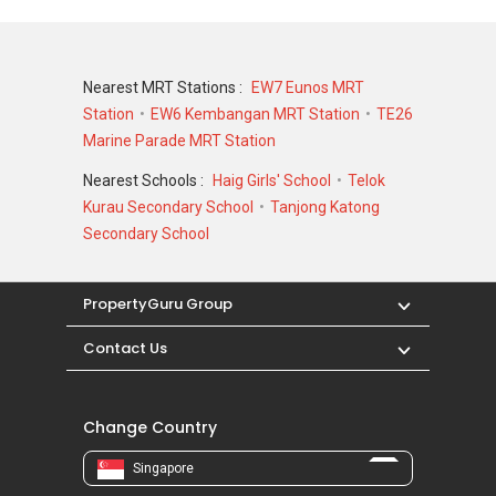
Nearest MRT Stations :
EW7 Eunos MRT
Station
EW6 Kembangan MRT Station
TE26
Marine Parade MRT Station
Nearest Schools :
Haig Girls' School
Telok
Kurau Secondary School
Tanjong Katong
Secondary School
PropertyGuru Group
Contact Us
Change Country
Singapore