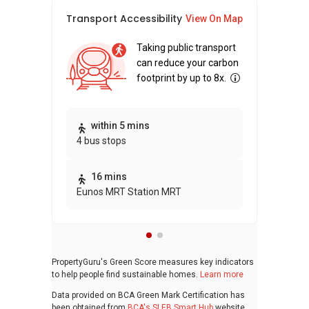
Transport Accessibility
Sus
View On Map
Taking public transport
can reduce your carbon
footprint by up to 8x.
Thi
within 5 mins
4 bus stops
awa
bui
16 mins
Eunos MRT Station MRT
PropertyGuru's Green Score measures key indicators
to help people find sustainable homes.
Learn more
Data provided on BCA Green Mark Certification has
been obtained from
BCA's SLEB Smart Hub
website.