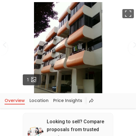
F
Photos
1
Overview
Location
Price Insights
Looking to sell? Compare
proposals from trusted