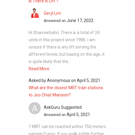
Is There A Lift ?
Geryl Lim
June 17, 2022
Answered on
Hi Shamsirbahri, There is a total of 24
units in this project since 1986. I am
unsure if there is any lift serving the
different levels, but basing on the age, it
is quite likely that the...
Read More
Asked by
Anonymous
on
April 5, 2021
What are the closest MRT train stations
to Joo Chiat Mansion?
A
AskGuru Suggested
April 5, 2021
Answered on
1 MRT can be reached within 750 meters
namely Eunos. If you walk a little further