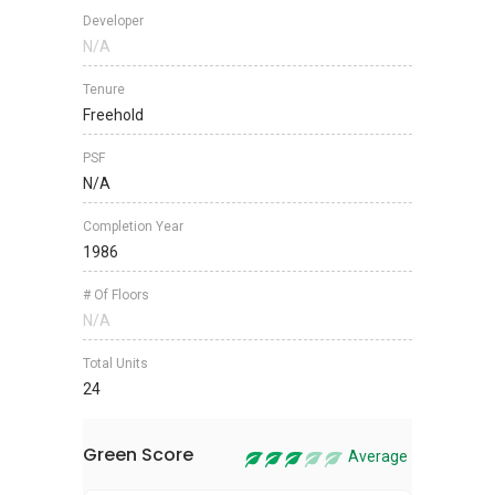
Developer
N/A
Tenure
Freehold
PSF
N/A
Completion Year
1986
# Of Floors
N/A
Total Units
24
Green Score
Average