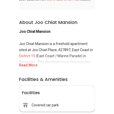
About Joo Chiat Mansion
Joo Chiat Mansion
Joo Chiat Mansion is a freehold apartment
sited at Joo Chiat Place, 427897, East Coast in
District 15
(East Coast / Marine Parade) in
Singapore. This development is few minutes
Read More
from the Eunos MRT station. Joo Chiat
Mansion is made up of 2 blocks, namely 156
Facilities & Amenities
and 186. The apartment is 4-storey tall and
comprises of 24 residential units. The unit built-
Facilities
up is about 1,238 sqft and 1,808 sqft. The
development is completed in year 1986. There
is no information of the developer.
Covered car park