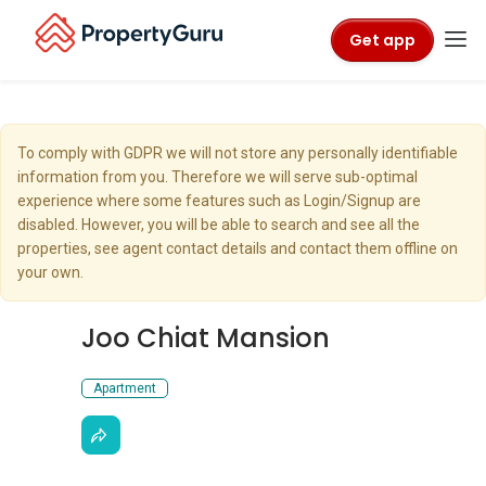
Get app
To comply with GDPR we will not store any personally identifiable
information from you. Therefore we will serve sub-optimal
experience where some features such as Login/Signup are
disabled. However, you will be able to search and see all the
properties, see agent contact details and contact them offline on
your own.
Joo Chiat Mansion
Apartment