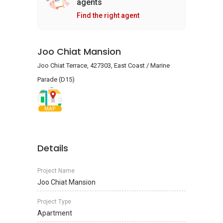
agents
Find the right agent
Joo Chiat Mansion
Joo Chiat Terrace, 427303, East Coast / Marine
Parade (D15)
MAP
Details
Project Name
Joo Chiat Mansion
Project Type
Apartment