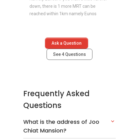
down, there is 1 more MRT can be
reached within 1km namely Eunos
Ask a Question
See
4
Questions
Frequently Asked
Questions
What is the address of Joo
Chiat Mansion?