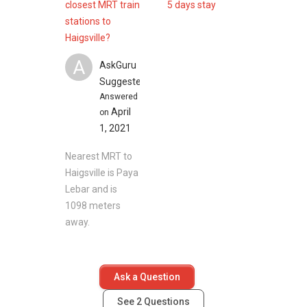
closest MRT train
5 days stay
stations to
Haigsville?
A
AskGuru
Suggested
Answered
April
on
1, 2021
Nearest MRT to
Haigsville is Paya
Lebar and is
1098 meters
away.
Ask a Question
See
2
Questions