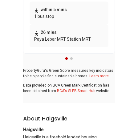
Thi
within 5 mins
1 bus stop
awa
bui
26 mins
Paya Lebar MRT Station MRT
PropertyGuru's Green Score measures key indicators
to help people find sustainable homes.
Learn more
Data provided on BCA Green Mark Certification has
been obtained from
BCA's SLEB Smart Hub
website.
About Haigsville
Haigsville
Haigsville is a freehold landed housing