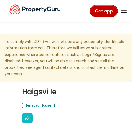
Get app
To comply with GDPR we will not store any personally identifiable
information from you. Therefore we will serve sub-optimal
experience where some features such as Login/Signup are
disabled. However, you will be able to search and see all the
properties, see agent contact details and contact them offline on
your own.
Haigsville
Terraced House