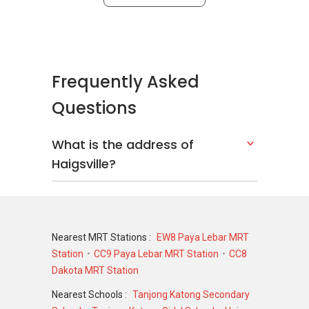
Frequently Asked
Questions
What is the address of
Haigsville?
Nearest MRT Stations :
EW8 Paya Lebar MRT
Station
CC9 Paya Lebar MRT Station
CC8
Dakota MRT Station
Nearest Schools :
Tanjong Katong Secondary