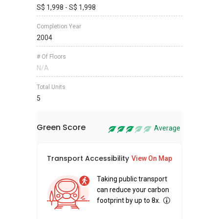
S$ 1,998 - S$ 1,998
Completion Year
2004
# Of Floors
N/A
Total Units
5
Green Score
Average
Transport Accessibility
Sus
View On Map
Taking public transport
can reduce your carbon
footprint by up to 8x.