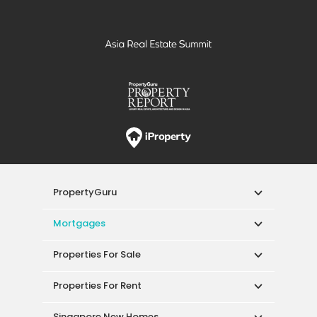
PropertyGuru
Mortgages
Properties For Sale
Properties For Rent
Singapore New Homes