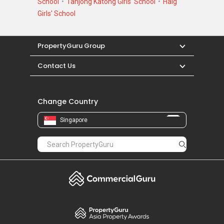
School
Tanjong Katong Girls' School
Haig
Girls' School
PropertyGuru Group
Contact Us
Change Country
Singapore