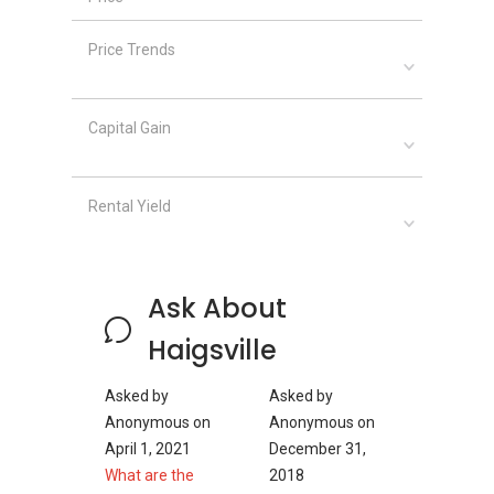
Amber 45
Frankel Estate
Price Trends
Capital Gain
Rental Yield
Ask About
Haigsville
Asked by
Asked by
Anonymous
on
Anonymous
on
April 1, 2021
December 31,
What are the
2018