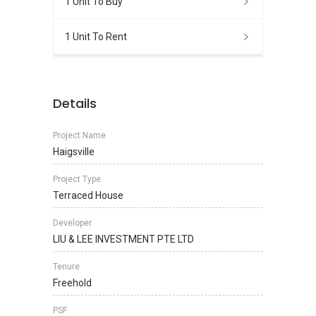
1 Unit To Buy
1 Unit To Rent
Details
Project Name
Haigsville
Project Type
Terraced House
Developer
LIU & LEE INVESTMENT PTE LTD
Tenure
Freehold
PSF