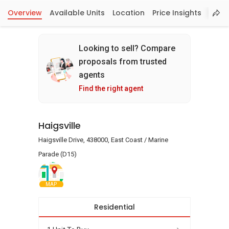
Overview
Available Units
Location
Price Insights
Looking to sell? Compare
proposals from trusted
agents
Find the right agent
Haigsville
Haigsville Drive, 438000, East Coast / Marine
Parade (D15)
MAP
Residential