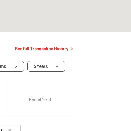
See full Transaction History
oms
5 Years
Rental Yield
31.50 M