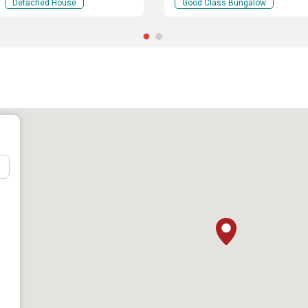
Detached House
Good Class Bungalow
hool
: