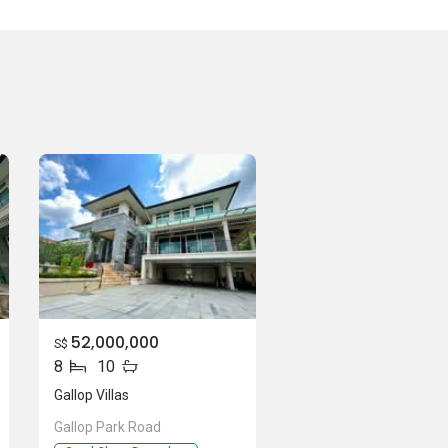
52,000,000
S$
8
10
Gallop Villas
Gallop Park Road