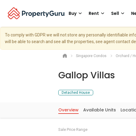
Buy
Rent
Sell
Ne
To comply with GDPR we will not store any personally identifiable i
will be able to search and see all the properties, see agent contact d
Singapore Condos
Orchard / H
Gallop Villas
Detached House
Overview
Available Units
Locati
Sale Price Range