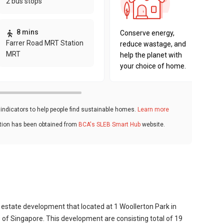
2 bus stops
sustaina
key fact
8 mins
Conserve energy,
Farrer Road MRT Station
reduce wastage, and
MRT
help the planet with
your choice of home.
ndicators to help people find sustainable homes.
Learn more
ation has been obtained from
BCA's SLEB Smart Hub
website.
g estate development that located at 1 Woollerton Park in
 of Singapore. This development are consisting total of 19