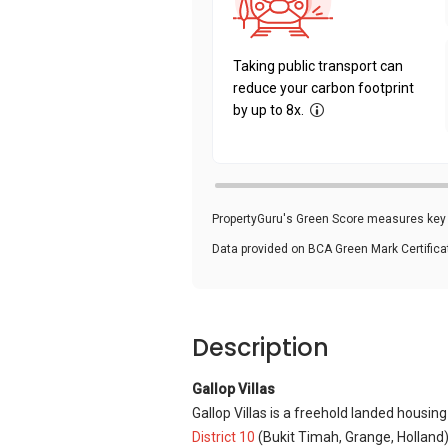
Taking public transport can
reduce your carbon footprint
by up to 8x.
PropertyGuru's Green Score measures key i
Data provided on BCA Green Mark Certific
Description
Gallop Villas
Gallop Villas is a freehold landed housin
District 10
(Bukit Timah, Grange, Holland)