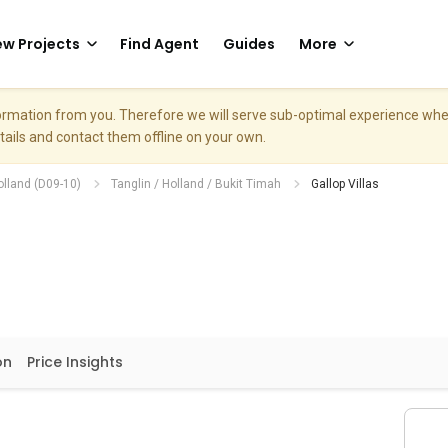
w Projects
Find Agent
Guides
More
nformation from you. Therefore we will serve sub-optimal experience w
etails and contact them offline on your own.
olland (D09-10)
Tanglin / Holland / Bukit Timah
Gallop Villas
on
Price Insights