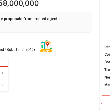
58,000,000
re proposals from trusted agents
Int
and / Bukit Timah (D10)
MAP
Co
Con
Tra
Nea
Ma