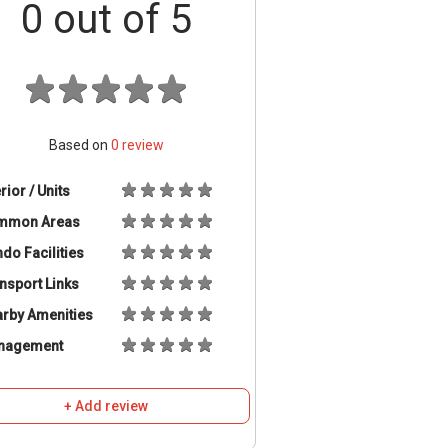
0
out of 5
Based on
0
review
erior / Units
mmon Areas
do Facilities
nsport Links
rby Amenities
nagement
+ Add review