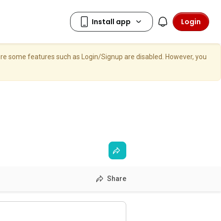
Login
here some features such as Login/Signup are disabled. However, you
Share