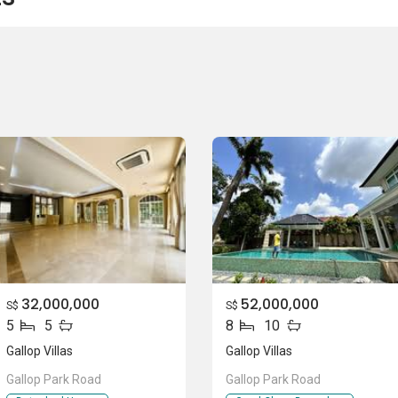
land Expressway (PIE) to get to the business hub or shopping
32,000,000
52,000,000
llop Villas:
S$
S$
5
5
8
10
School
Gallop Villas
Gallop Villas
Gallop Park Road
Gallop Park Road