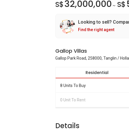
32,000,000
S$
S$
~
Looking to sell? Compa
Find the right agent
Gallop Villas
Gallop Park Road, 258000, Tanglin / Holl
Residential
8 Units To Buy
0 Unit To Rent
Details