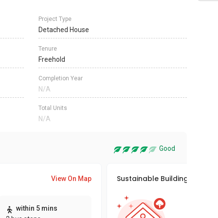
Project Type
Detached House
Tenure
Freehold
Completion Year
N/A
Total Units
N/A
Good
Sustainable Building Awards
View On Map
This pro
within 5 mins
sustaina