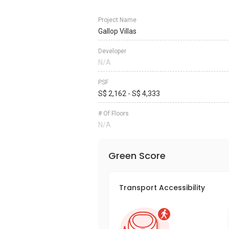
Project Name
Gallop Villas
Developer
N/A
PSF
S$ 2,162 - S$ 4,333
# Of Floors
N/A
Green Score
Transport Accessibility