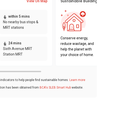
Sustainable Building Awards
View On Map
This pro
within 5 mins
sustaina
No nearby bus stops &
sustaina
MRT stations
key fact
Conserve energy,
24 mins
reduce wastage, and
Sixth Avenue MRT
help the planet with
Station MRT
your choice of home.
ndicators to help people find sustainable homes.
Learn more
ation has been obtained from
BCA's SLEB Smart Hub
website.