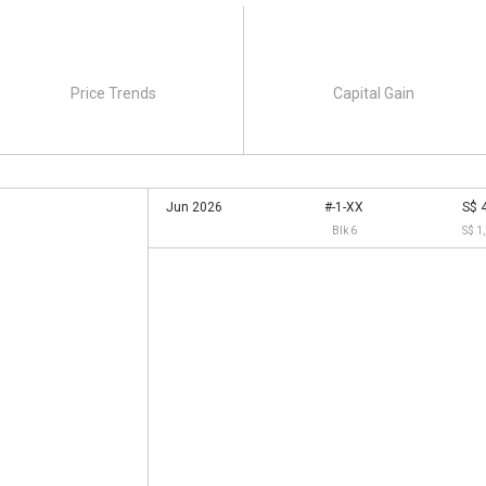
Price Trends
Capital Gain
Jun 2026
#-1-XX
S$ 
Blk 6
S$ 1
4 units of 3-storey town house with car parks and
anded housing comes with 4 bedrooms and has a built-up area