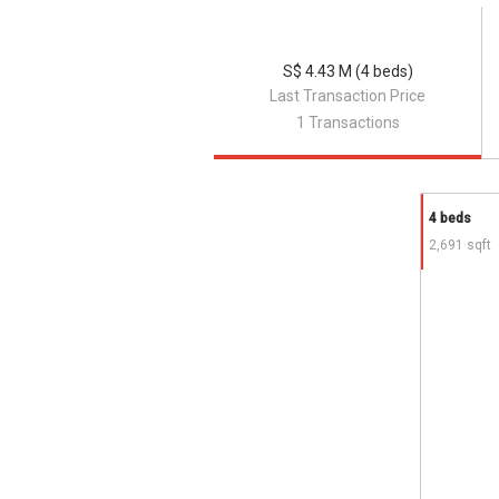
Forum The Shopping Mall
Coronation Shopping Plaza
Jelita Shopping Centre
S$ 4.43 M (4 beds)
Raffles Holland V Mall
Last Transaction Price
Crown Centre
1 Transactions
Cluny Court
4 beds
Corona Court
- Project information
2,691 sqft
The residential development comprises 1
communal facilities. Each unit of this l
of 2,690 sq.ft.
Project Name: Corona Court
Type: landed housing
District: 10
Configuration: 14 town houses
Site area: N/A