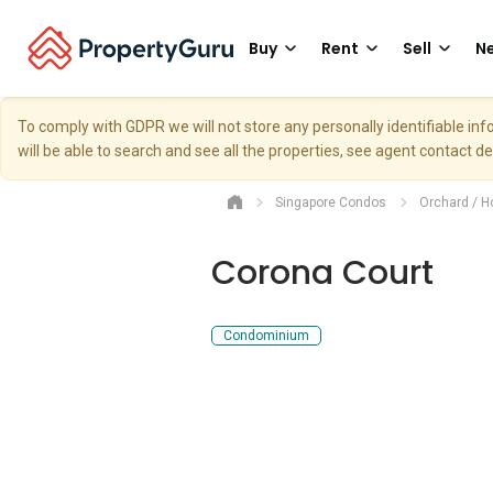
Buy
Rent
Sell
Ne
To comply with GDPR we will not store any personally identifiable i
will be able to search and see all the properties, see agent contact d
Singapore Condos
Orchard / H
Corona Court
Condominium