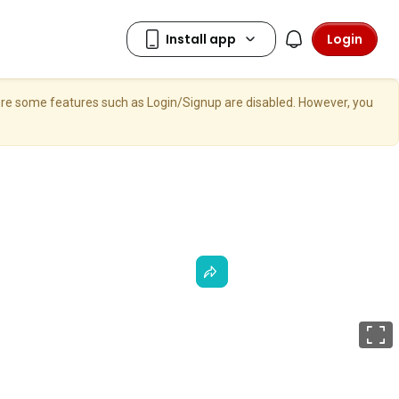
Login
here some features such as Login/Signup are disabled. However, you
F