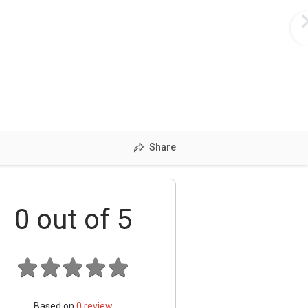
Share
0
out of 5
Based on
0
review