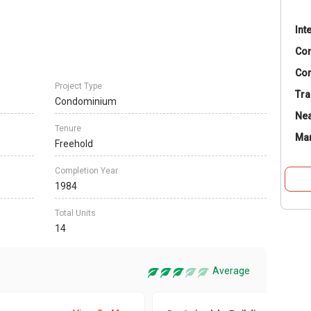
Int
Co
Con
Project Type
Tra
Condominium
Nea
Tenure
Ma
Freehold
Completion Year
1984
Total Units
14
Average