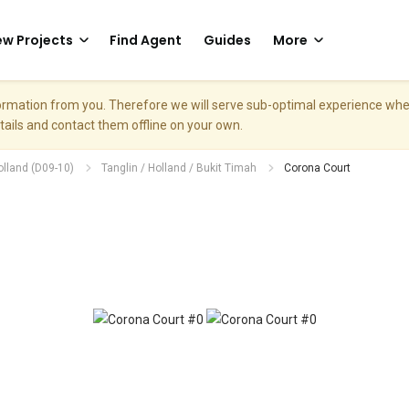
w Projects
Find Agent
Guides
More
nformation from you. Therefore we will serve sub-optimal experience w
etails and contact them offline on your own.
olland (D09-10)
Tanglin / Holland / Bukit Timah
Corona Court