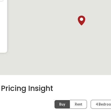
t
:
ricing Insight
Buy
Rent
4 Bedro