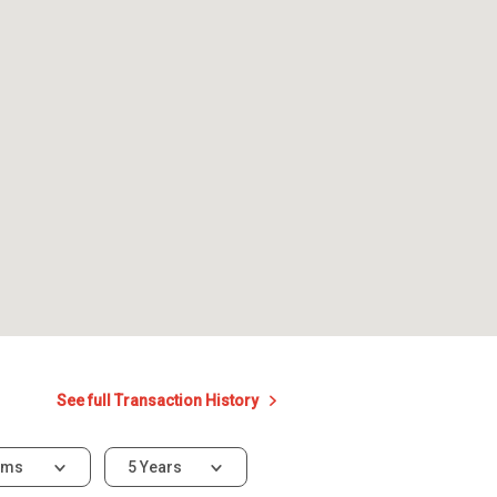
See full Transaction History
oms
5 Years