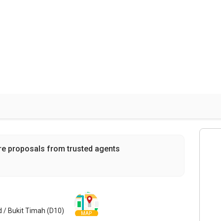
re proposals from trusted agents
nd / Bukit Timah (D10)
MAP