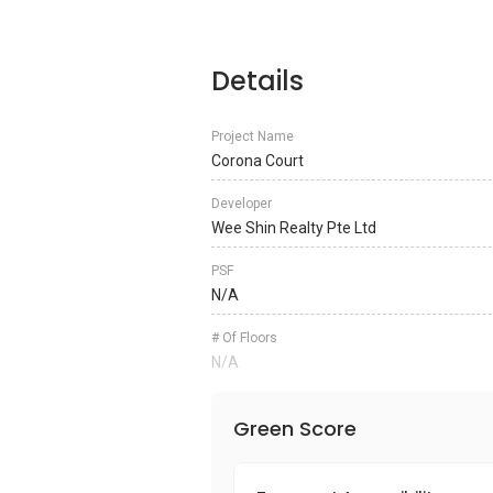
Details
Project Name
Corona Court
Developer
Wee Shin Realty Pte Ltd
PSF
N/A
# Of Floors
N/A
Green Score