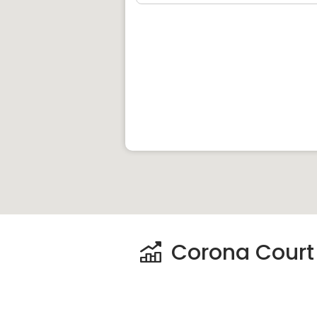
Hwa Chong Institution
Blue House International School
The Experiential Learning Centre
Nanyang Primary School
Henry Park Primary School
Raffles Girls‚Äô Primary School
Nanyang Girls‚Äô High School
Clinics and Hospitals near
Corona Cour
Singapore Medical Centre
Mount Alvernia Hospital
Concord International Hospital
Corona Court P
Shops near
Corona Court
:
Holland Road Shopping Centre
King‚Äôs Arcade Shopping Centre