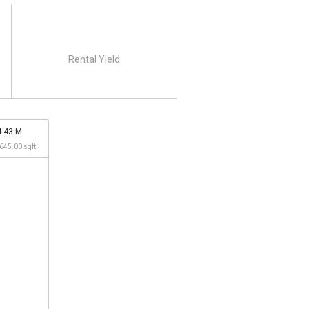
Rental Yield
4.43 M
,645.00 sqft