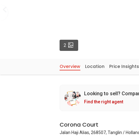
Photos
2
Overview
Location
Price Insights
Looking to sell? Compa
Find the right agent
Corona Court
Jalan Haji Alias, 268507, Tanglin / Holla