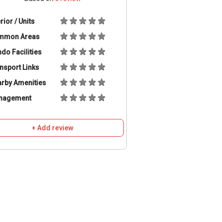
erior / Units
mmon Areas
do Facilities
nsport Links
rby Amenities
nagement
+ Add review