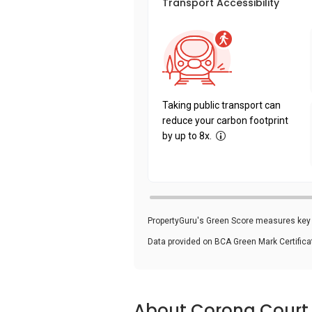
Transport Accessibility
Taking public transport can
reduce your carbon footprint
by up to 8x.
PropertyGuru's Green Score measures key i
Data provided on BCA Green Mark Certific
About Corona Court