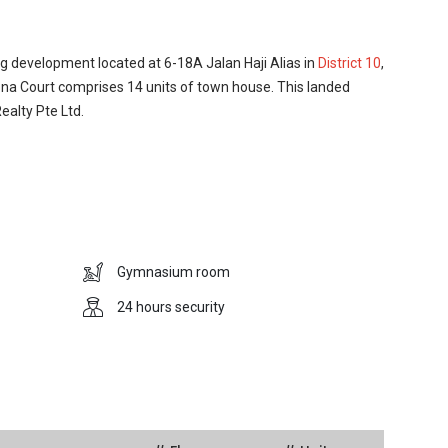
g development located at 6-18A Jalan Haji Alias in
District 10
,
na Court comprises 14 units of town house. This landed
alty Pte Ltd.
he central region of Singapore, at the fringe of the core city
with affluent housing estates and top-notch condominiums. It
 area in Singapore where most of the expatriates and well-
ukit Timah Nature Reserve and the Singapore Botanic
Gymnasium room
eautify the whole area. Residents of Corona Court have the
-defined cultural landscape of the UNESCO World Heritage
24 hours security
o the cultural and historical landmark sites, the Bukit Timah
where residents can find a host of amenities such as retail
 supermarkets, eateries and restaurants. Supermarkets such
st nearby to cater for residents‚Äô daily essentials and
any elite schools which are within walking distance or
 Corona Court have privilege to enjoy facilities such as