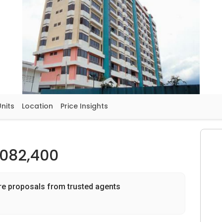
Units
Location
Price Insights
,082,400
re proposals from trusted agents