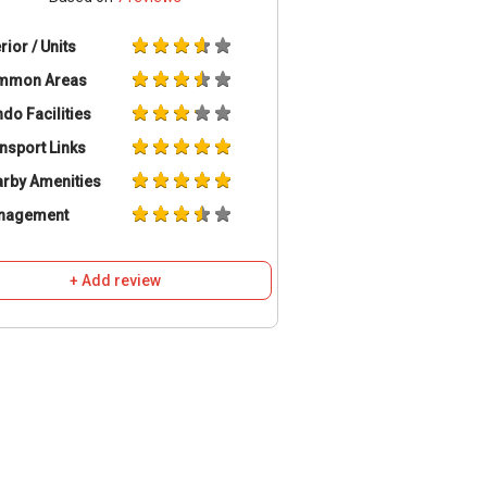
erior / Units
mmon Areas
do Facilities
nsport Links
rby Amenities
nagement
+ Add review