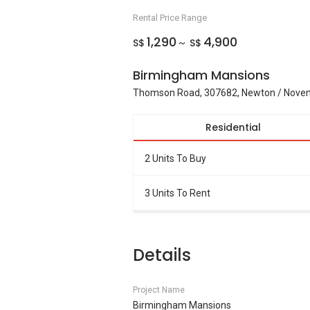
Rental Price Range
1,290
4,900
S$
S$
~
Birmingham Mansions
Thomson Road, 307682, Newton / Noven
Residential
2 Units To Buy
3 Units To Rent
Details
Project Name
Birmingham Mansions