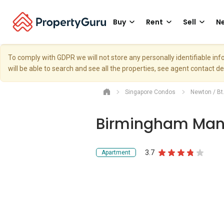
Buy
Rent
Sell
Ne
To comply with GDPR we will not store any personally identifiable i
will be able to search and see all the properties, see agent contact d
Singapore Condos
Newton / Bt
Birmingham Man
3.7
Apartment