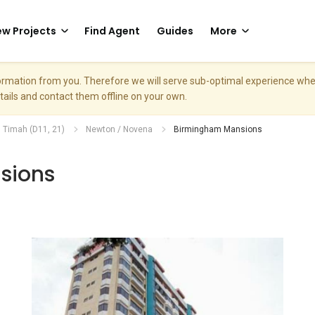
w Projects
Find Agent
Guides
More
nformation from you. Therefore we will serve sub-optimal experience w
etails and contact them offline on your own.
. Timah (D11, 21)
Newton / Novena
Birmingham Mansions
sions