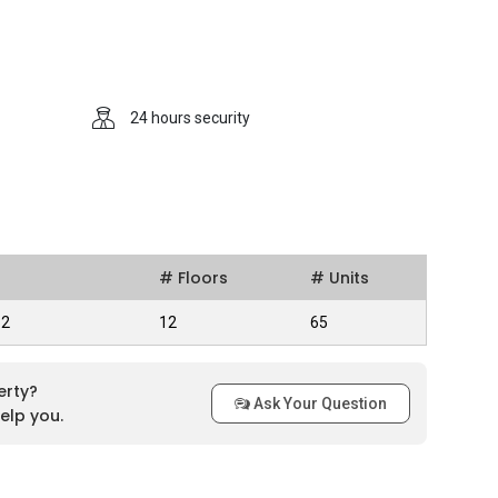
al estate organization that is help privately and
 they constructed in Singapore.
 Points
24 hours security
joy taking a dip in the apartment’s swimming pool on a hot
uitable for residents who would like to get in some exercise but
lso provided with a covered car park, so rain or shine they are
rovides its residents with a 24 hours security system so
 safety of the residents are ensured at all times. Despite
# Floors
# Units
units are still in good condition and it still looks good. It is
clubs such as Tanglin Club and Premier Club and can be
82
12
65
erty?
Ask Your Question
elp you.
ily access MRT stations such as Novena MRT Station,
tation. There are several bus stops in the vicinity that