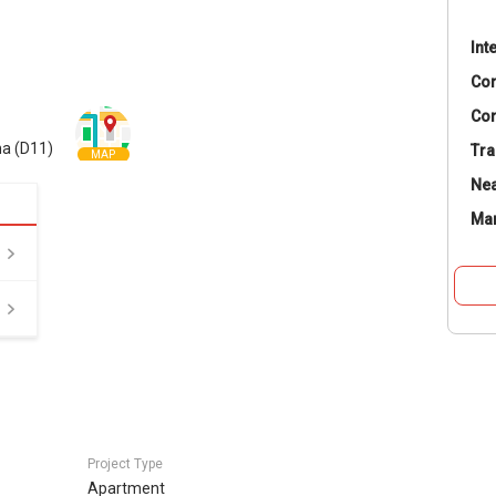
Int
Co
Con
a (D11)
Tra
MAP
Nea
Ma
Project Type
Apartment