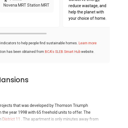
Novena MRT Station MRT
reduce wastage, and
help the planet with
your choice of home.
ndicators to help people find sustainable homes.
Learn more
ation has been obtained from
BCA's SLEB Smart Hub
website.
Mansions
rojects that was developed by Thomson Triumph
 the year 1998 with 65 freehold units to offer. The
in
District 11
. The apartment is only minutes away from
international schools, supermarkets and restaurants. Thomson