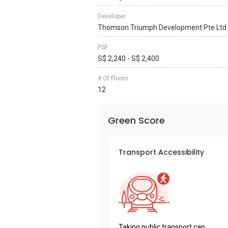
Developer
Thomson Triumph Development Pte Ltd
PSF
S$ 2,240 - S$ 2,400
# Of Floors
12
Green Score
Transport Accessibility
Taking public transport can