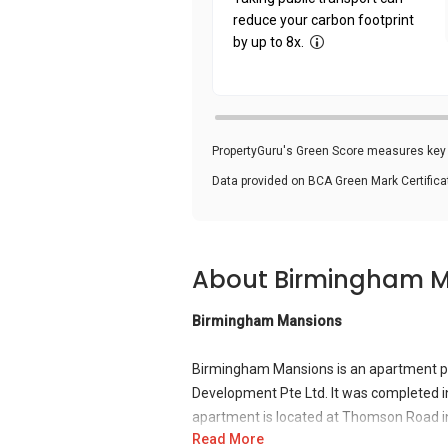
reduce your carbon footprint
by up to 8x.
PropertyGuru's Green Score measures key i
Data provided on BCA Green Mark Certific
About Birmingham 
Birmingham Mansions
Birmingham Mansions is an apartment p
Development Pte Ltd. It was completed in
apartment is located at Thomson Road 
Read More
Novena MRT Station. It is also close to 