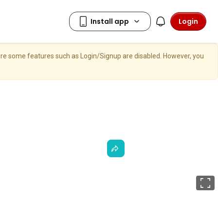
Login
here some features such as Login/Signup are disabled. However, you
F