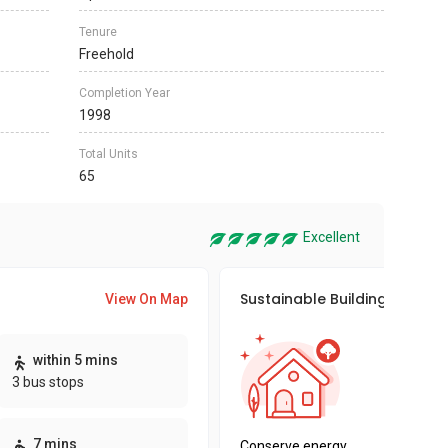
Tenure
Freehold
Completion Year
1998
Total Units
65
Excellent
Sustainable Building Awards
View On Map
This pro
within 5 mins
sustaina
3 bus stops
sustaina
key fact
7 mins
Conserve energy,