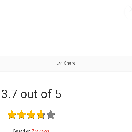
Share
3.7
out of 5
Based on
7
reviews