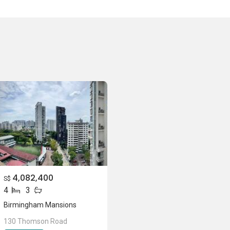
n Pte Ltd
nsions
ons
4,082,400
S$
4
3
Birmingham Mansions
130 Thomson Road