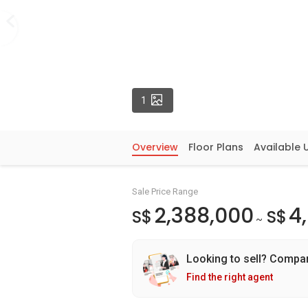
Photos
1
Overview
Floor Plans
Available 
Sale Price Range
2,388,000
4
S$
S$
~
Looking to sell? Compa
Find the right agent