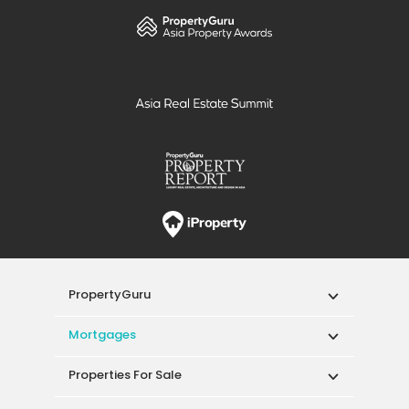
PropertyGuru
Mortgages
Properties For Sale