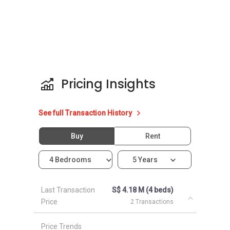
Ai Tong School
Ang Mo Kio School (Primary / Secondary)
CHIJ St. Nicholas Girls‚Äô School
Raffles Institution
Eunoia Junior College
Marymount Convent School
Pricing Insights
Clinics and Hospitals near 3BHC:
See full Transaction History
Mount Alvernia Hospital
Regent Clinic
Buy
Rent
Sin Min Clinic
KidsNexus Paediatric Centre
4 Bedrooms
5 Years
Braddell Medical Clinic
Last Transaction
S$ 4.18 M (4 beds)
Price
2 Transactions
Shops near 3BHC:
Thomson Plaza (NTUC Fairprice included)
Price Trends