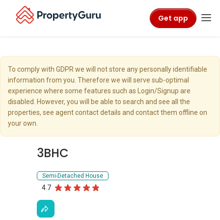
Get app
To comply with GDPR we will not store any personally identifiable
information from you. Therefore we will serve sub-optimal
experience where some features such as Login/Signup are
disabled. However, you will be able to search and see all the
properties, see agent contact details and contact them offline on
your own.
3BHC
Semi-Detached House
4.7