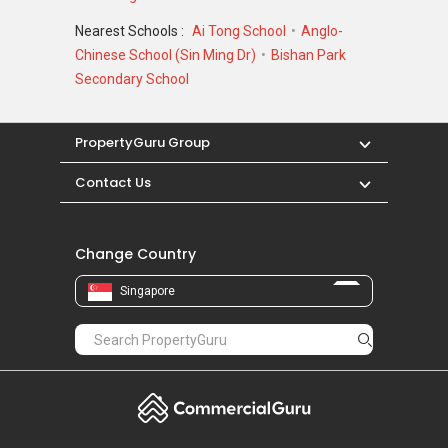
Nearest Schools :
Ai Tong School
Anglo-
Chinese School (Sin Ming Dr)
Bishan Park
Secondary School
PropertyGuru Group
Contact Us
Change Country
Singapore