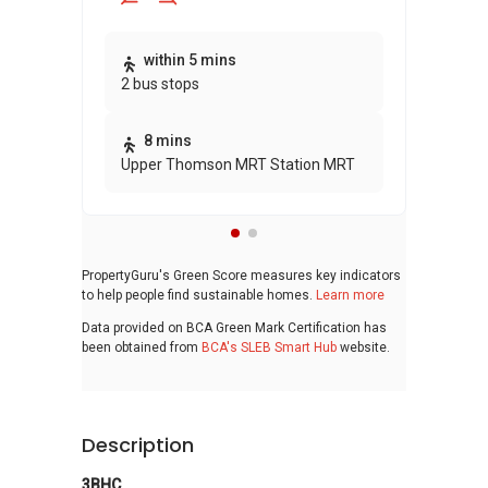
Thi
within 5 mins
2 bus stops
awa
bui
8 mins
Upper Thomson MRT Station MRT
PropertyGuru's Green Score measures key indicators
to help people find sustainable homes.
Learn more
Data provided on BCA Green Mark Certification has
been obtained from
BCA's SLEB Smart Hub
website.
Description
3BHC