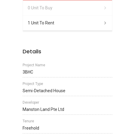
0 Unit To Buy
1 Unit To Rent
Details
Project Name
3BHC
Project Type
Semi-Detached House
Developer
Manston Land Pte Ltd
Tenure
Freehold