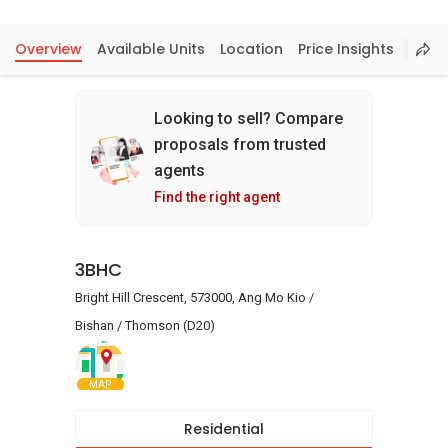
Overview
Available Units
Location
Price Insights
Looking to sell? Compare
proposals from trusted
agents
Find the right agent
3BHC
Bright Hill Crescent, 573000, Ang Mo Kio /
Bishan / Thomson (D20)
MAP
Residential