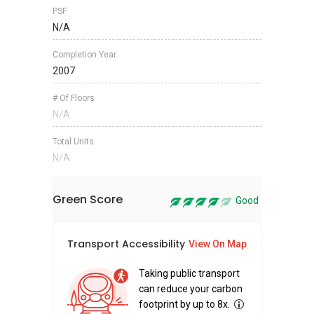
PSF
N/A
Completion Year
2007
# Of Floors
N/A
Total Units
N/A
Green Score
Good
Transport Accessibility
Sus
View On Map
Taking public transport
can reduce your carbon
footprint by up to 8x.