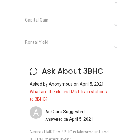
Bishan North Shopping Mall
Shunfu Market
Sheng Siong Supermarket
Capital Gain
Giant (Thomson Imperial Court)
Rental Yield
3BHC - Project information
3BHC, a freehold cluster housing development
nestled in Central North Singapore, completed
Ask About 3BHC
in 2007, comprising 15 residential units with
adequate facilities and amenities.
Asked by
Anonymous
on
April 5, 2021
Project Name : 3BHC
What are the closest MRT train stations
Type : Cluster semi-detached house
to 3BHC?
District : 20
A
Configuration : 15 residential units
AskGuru Suggested
April 5, 2021
Answered on
Nearest MRT to 3BHC is Marymount and
Plotting on a huge land size, there are different
is 1144 meters away.