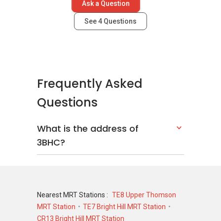
Ask a Question
Sky Vue
Sembawang Hills Estate
See
4
Questions
Sky Habitat
Frequently Asked
Questions
What is the address of
3BHC?
Nearest MRT Stations :
TE8 Upper Thomson
MRT Station
TE7 Bright Hill MRT Station
CR13 Bright Hill MRT Station