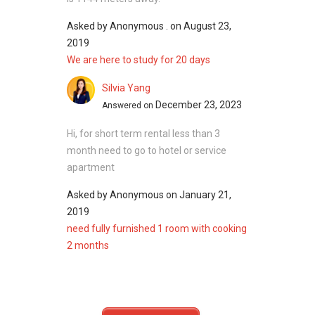
unit layouts available with the options of 4
Asked by
Anonymous .
on
August 23,
bedrooms or 5 bedrooms while unit sizes
2019
ranging from approximately 3,500 square feet
We are here to study for 20 days
and above.
Silvia Yang
3BHC - Related Projects
December 23, 2023
Answered on
The following projects are by the same
developer as 3BHC:
Hi, for short term rental less than 3
Oak Villas
month need to go to hotel or service
Dukes Residences
apartment
Asked by
Anonymous
on
January 21,
2019
3BHC - Nearby Projects
need fully furnished 1 room with cooking
The following developments are in the same
2 months
neighbourhood as 3BHC:
JadeScape
The Panorama
Thomson Grand