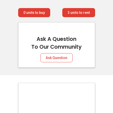
0
units to buy
3
units to rent
Ask A Question
To Our Community
Ask Question