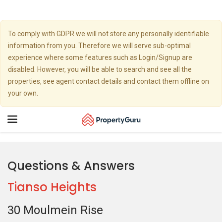
To comply with GDPR we will not store any personally identifiable
information from you. Therefore we will serve sub-optimal
experience where some features such as Login/Signup are
disabled. However, you will be able to search and see all the
properties, see agent contact details and contact them offline on
your own.
Toggle
navigation
Questions & Answers
Tianso Heights
30 Moulmein Rise