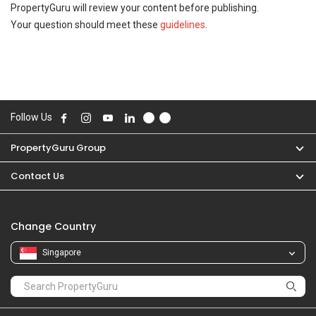
PropertyGuru will review your content before publishing.
Your question should meet these
guidelines
.
Follow Us
PropertyGuru Group
Contact Us
Change Country
Singapore