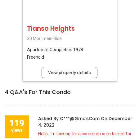
Tianso Heights
30 Moulmein Rise
Apartment
Completion 1978
Freehold
View property details
4
Q&A's For This Condo
Asked By
C***@gmail.com
On
December
119
4, 2022
views
Hello, I'm looking for a common room to rent for