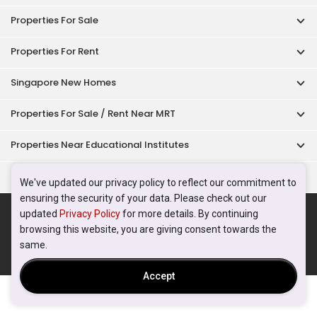
Properties For Sale
Properties For Rent
Singapore New Homes
Properties For Sale / Rent Near MRT
Properties Near Educational Institutes
Singapore Popular Areas
We've updated our privacy policy to reflect our commitment to
ensuring the security of your data. Please check out our
Acceptable Use Policy
Terms of Service
Privacy Policy
updated
Privacy Policy
for more details. By continuing
Terms of Purchase
browsing this website, you are giving consent towards the
© 2026 PropertyGuru Pte. Ltd.
same.
200615063H
Accept