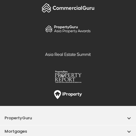
PropertyGuru
Mortgages