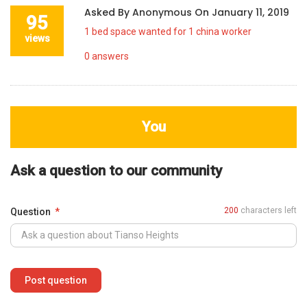
Asked By
Anonymous
On
January 11, 2019
95
1 bed space wanted for 1 china worker
views
0
answers
You
Ask a question to our community
200
characters left
Question