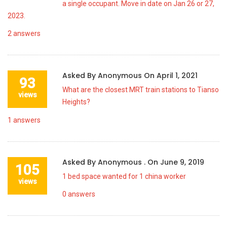
a single occupant. Move in date on Jan 26 or 27,
2023.
2
answers
Asked By
Anonymous
On
April 1, 2021
93
What are the closest MRT train stations to Tianso
views
Heights?
1
answers
Asked By
Anonymous .
On
June 9, 2019
105
1 bed space wanted for 1 china worker
views
0
answers