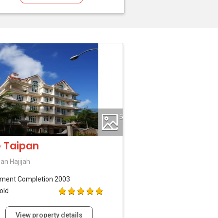
5
 Taipan
lan Hajijah
tment
Completion 2003
old
View property details