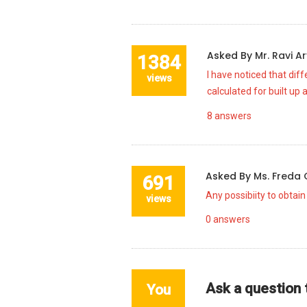
Asked By
Mr. Ravi A
1384
I have noticed that diff
views
calculated for built up 
8
answers
Asked By
Ms. Freda
691
Any possibiity to obtain
views
0
answers
Ask a question
You