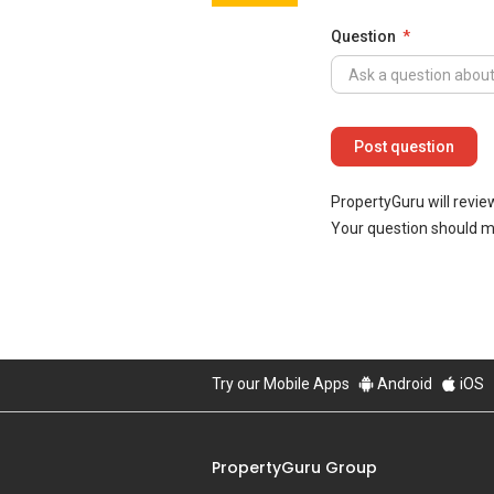
Question
PropertyGuru will revie
Your question should 
Try our Mobile Apps
Android
iOS
PropertyGuru Group