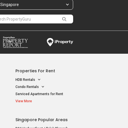
Singapore
Properties For Rent
HDB Rentals
Condo Rentals
Serviced Apartments for Rent
View More
Singapore Popular Areas