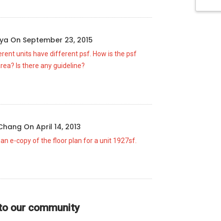
rya
On
September 23, 2015
erent units have different psf. How is the psf
area? Is there any guideline?
 Chang
On
April 14, 2013
 an e-copy of the floor plan for a unit 1927sf.
 to our community