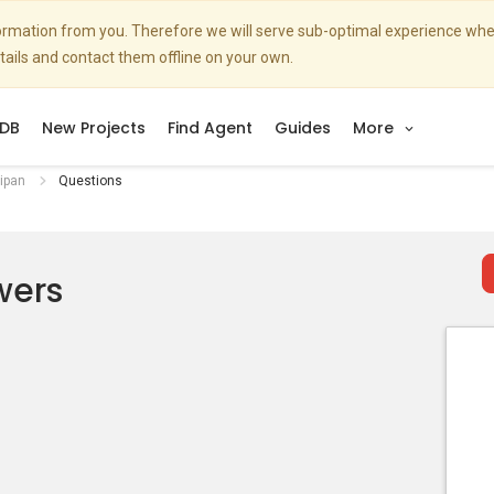
nformation from you. Therefore we will serve sub-optimal experience w
etails and contact them offline on your own.
DB
New Projects
Find Agent
Guides
More
ipan
Questions
wers