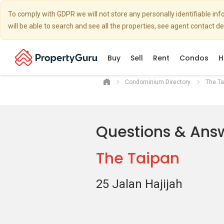
To comply with GDPR we will not store any personally identifiable i
will be able to search and see all the properties, see agent contact d
Buy
Sell
Rent
Condos
H
Condominium Directory
The Ta
Questions & Ans
The Taipan
25 Jalan Hajijah