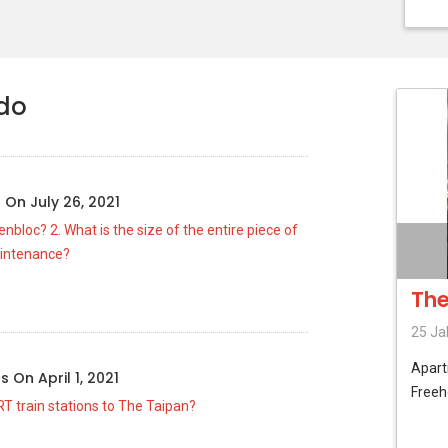
ndo
g
On
July 26, 2021
nbloc? 2. What is the size of the entire piece of
aintenance?
The
25 Ja
Apar
us
On
April 1, 2021
Freeh
T train stations to The Taipan?