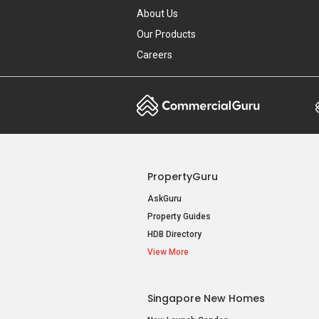
About Us
Our Products
Careers
PropertyGuru
AskGuru
Property Guides
HDB Directory
View More
Singapore New Homes