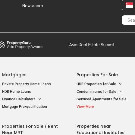
Newsroom
Mortgages
Properties For Sale
Private Property Home Loans
HDB Properties for Sale
HDB Home Loans
Condominiums for Sale
Finance Calculators
Serviced Apartments for Sale
Mortgage Pre-qualification
View More
Properties For Sale / Rent
Properties Near
Near MRT
Educational Institutes