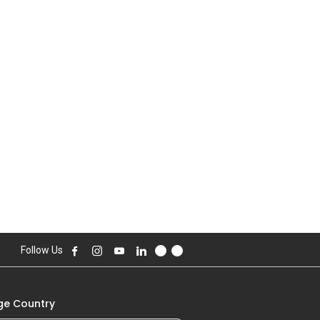
Follow Us
e Country