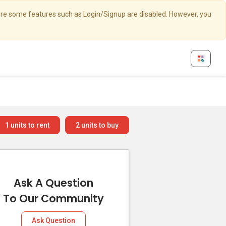
here some features such as Login/Signup are disabled. However, you
1
units to rent
2
units to buy
Ask A Question
To Our Community
Ask Question