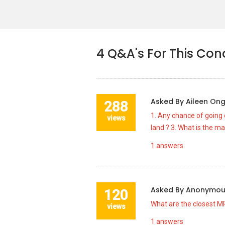
4
Q&A's For This Co
Asked By
Aileen On
288
1. Any chance of going e
views
land ? 3. What is the m
1
answers
Asked By
Anonymo
120
What are the closest MR
views
1
answers