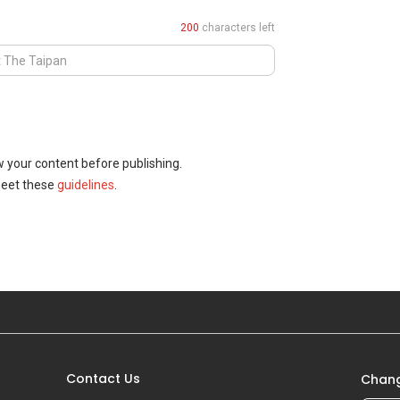
200
characters left
w your content before publishing.
meet these
guidelines
.
Contact Us
Chang