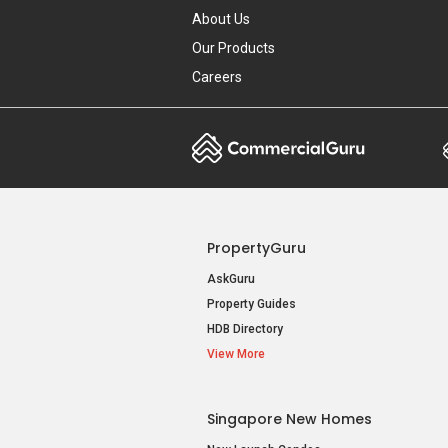
About Us
Our Products
Careers
PropertyGuru
AskGuru
Property Guides
HDB Directory
View More
Singapore New Homes