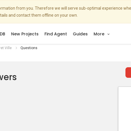
nformation from you. Therefore we will serve sub-optimal experience w
etails and contact them offline on your own.
DB
New Projects
Find Agent
Guides
More
et Ville
Questions
wers