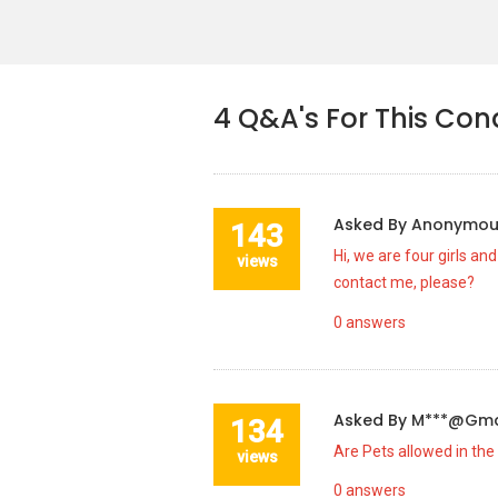
4
Q&A's For This Co
Asked By
Anonymo
143
Hi, we are four girls an
views
contact me, please?
0
answers
Asked By
M***@gma
134
Are Pets allowed in the
views
0
answers