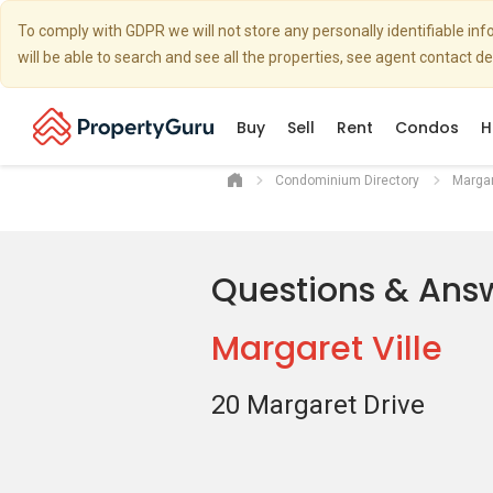
To comply with GDPR we will not store any personally identifiable i
will be able to search and see all the properties, see agent contact d
Buy
Sell
Rent
Condos
H
Condominium Directory
Margar
Questions & Ans
Margaret Ville
20 Margaret Drive