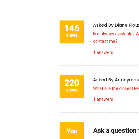
Asked By
Diane Pio
146
Is it always available? 
views
contact me?
1
answers
Asked By
Anonymo
220
What are the closest MR
views
1
answers
Ask a question
You