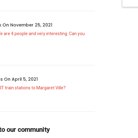
ux
On
November 25, 2021
We are 4 people and very interesting. Can you
us
On
April 5, 2021
T train stations to Margaret Ville?
 to our community