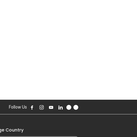
Follow Us
e Country