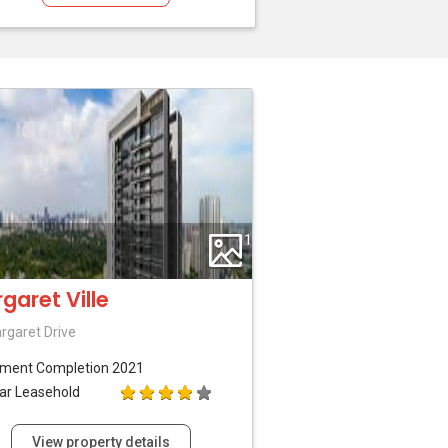
1
garet Ville
rgaret Drive
tment
Completion 2021
ar Leasehold
View property details