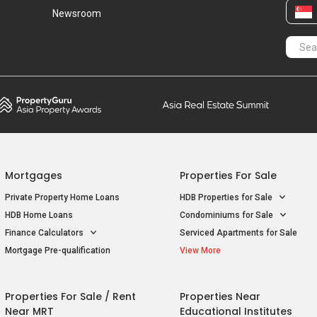
Newsroom
Mortgages
Properties For Sale
Private Property Home Loans
HDB Properties for Sale
HDB Home Loans
Condominiums for Sale
Finance Calculators
Serviced Apartments for Sale
Mortgage Pre-qualification
View More
Properties For Sale / Rent
Properties Near
Near MRT
Educational Institutes