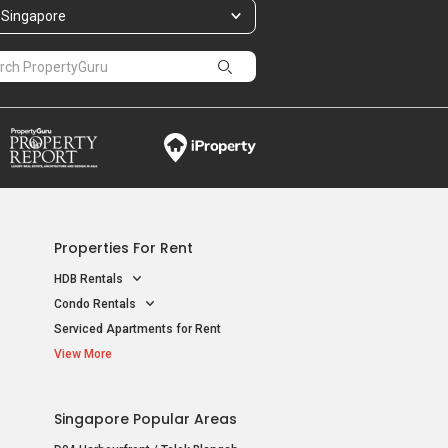
Singapore
Properties For Rent
HDB Rentals
Condo Rentals
Serviced Apartments for Rent
View More
Singapore Popular Areas