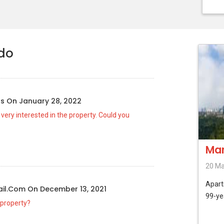
ndo
us
On
January 28, 2022
d very interested in the property. Could you
Mar
20 Ma
Apar
il.com
On
December 13, 2021
99-ye
 property?