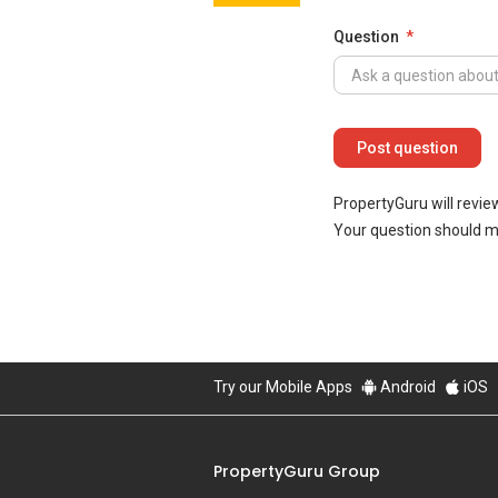
Question
PropertyGuru will revie
Your question should 
Try our Mobile Apps
Android
iOS
PropertyGuru Group