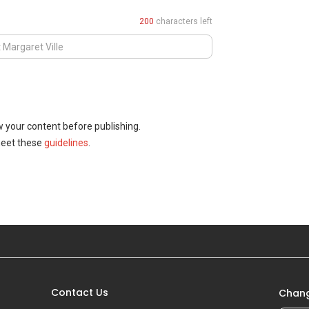
200
characters left
w your content before publishing.
meet these
guidelines
.
Contact Us
Chang