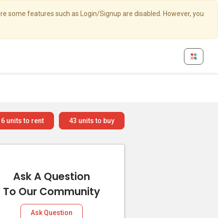
here some features such as Login/Signup are disabled. However, you
6
units to rent
43
units to buy
Ask A Question
To Our Community
Ask Question