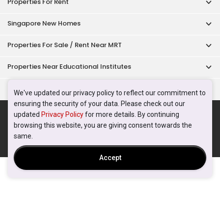
Properties For Rent
Singapore New Homes
Properties For Sale / Rent Near MRT
Properties Near Educational Institutes
Singapore Popular Areas
We've updated our privacy policy to reflect our commitment to
ensuring the security of your data. Please check out our
Acceptable Use Policy
Terms of Service
Privacy Policy
updated
Privacy Policy
for more details. By continuing
Terms of Purchase
browsing this website, you are giving consent towards the
© 2026 PropertyGuru Pte. Ltd.
same.
200615063H
Accept