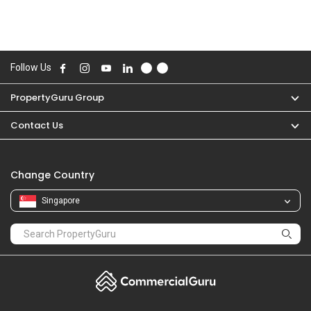
Follow Us
PropertyGuru Group
Contact Us
Change Country
Singapore