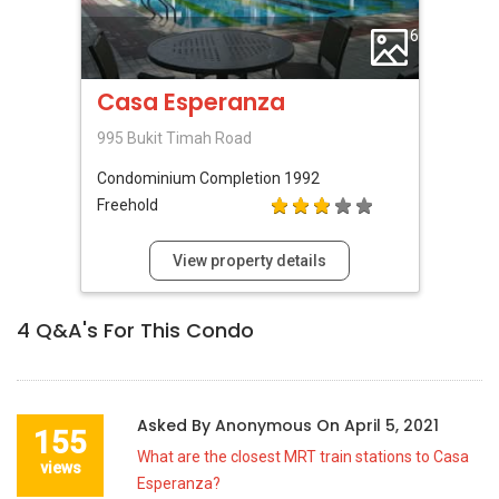
6
Casa Esperanza
995 Bukit Timah Road
Condominium
Completion 1992
Freehold
View property details
4
Q&A's For This Condo
Asked By
Anonymous
On
April 5, 2021
155
What are the closest MRT train stations to Casa
views
Esperanza?