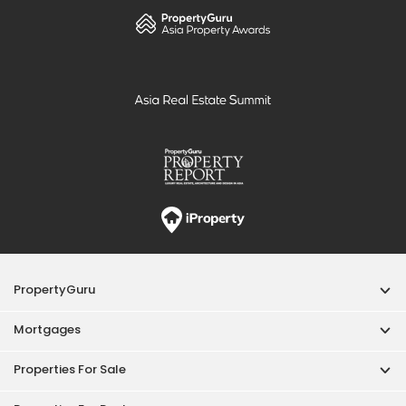
PropertyGuru
Mortgages
Properties For Sale