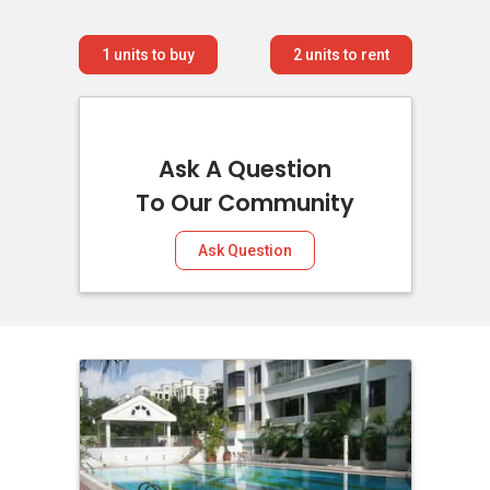
1
units to buy
2
units to rent
Ask A Question
To Our Community
Ask Question