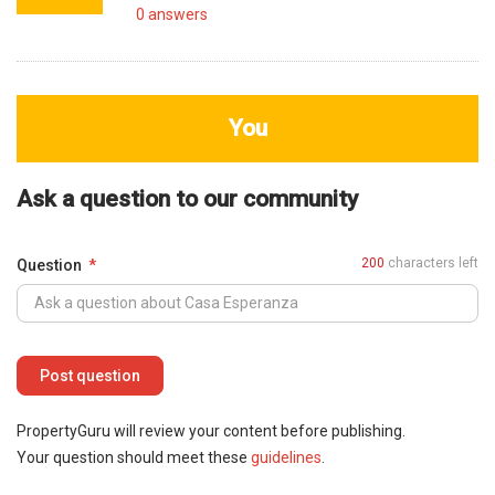
0
answers
You
Ask a question to our community
200
characters left
Question
PropertyGuru will review your content before publishing.
Your question should meet these
guidelines
.