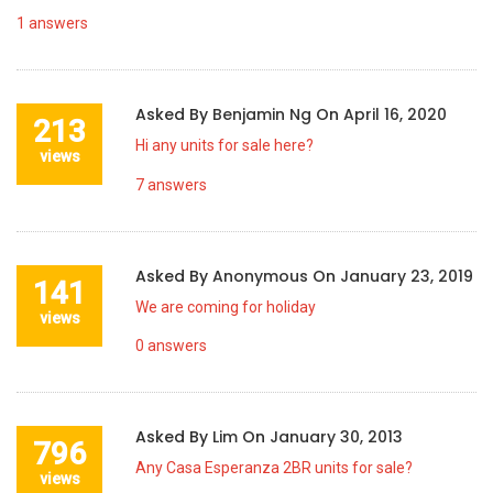
1
answers
Asked By
Benjamin Ng
On
April 16, 2020
213
Hi any units for sale here?
views
7
answers
Asked By
Anonymous
On
January 23, 2019
141
We are coming for holiday
views
0
answers
Asked By
Lim
On
January 30, 2013
796
Any Casa Esperanza 2BR units for sale?
views