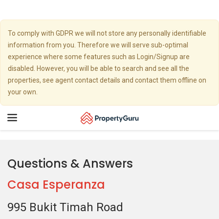
To comply with GDPR we will not store any personally identifiable
information from you. Therefore we will serve sub-optimal
experience where some features such as Login/Signup are
disabled. However, you will be able to search and see all the
properties, see agent contact details and contact them offline on
your own.
Toggle
navigation
Questions & Answers
Casa Esperanza
995 Bukit Timah Road