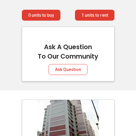
0
units to buy
1
units to rent
Ask A Question
To Our Community
Ask Question