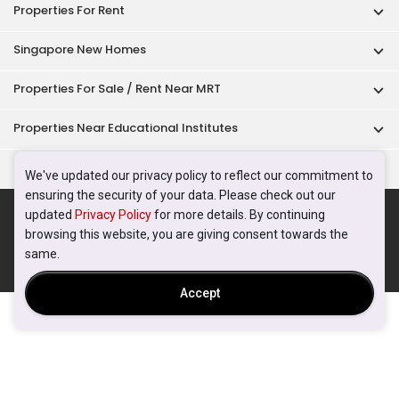
Properties For Rent
Singapore New Homes
Properties For Sale / Rent Near MRT
Properties Near Educational Institutes
Singapore Popular Areas
We've updated our privacy policy to reflect our commitment to
ensuring the security of your data. Please check out our
Acceptable Use Policy
Terms of Service
Privacy Policy
updated
Privacy Policy
for more details. By continuing
Terms of Purchase
browsing this website, you are giving consent towards the
© 2026 PropertyGuru Pte. Ltd.
same.
200615063H
Accept