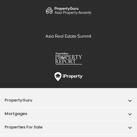
PropertyGuru
Mortgages
Properties For Sale