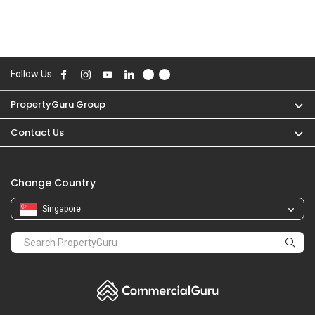
Follow Us
PropertyGuru Group
Contact Us
Change Country
Singapore