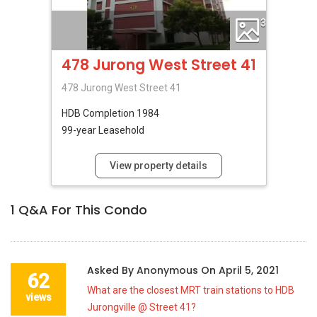
3
478 Jurong West Street 41
478 Jurong West Street 41
HDB
Completion 1984
99-year Leasehold
View property details
1
Q&A For This Condo
Asked By
Anonymous
On
April 5, 2021
62
What are the closest MRT train stations to HDB
views
Jurongville @ Street 41?