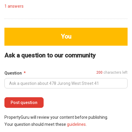
1
answers
You
Ask a question to our community
200
characters left
Question
PropertyGuru will review your content before publishing.
Your question should meet these
guidelines
.