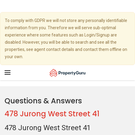
To comply with GDPR we will not store any personally identifiable
information from you. Therefore we will serve sub-optimal
experience where some features such as Login/Signup are
disabled. However, you will be able to search and see all the
properties, see agent contact details and contact them offline on
your own.
Toggle
navigation
Questions & Answers
478 Jurong West Street 41
478 Jurong West Street 41