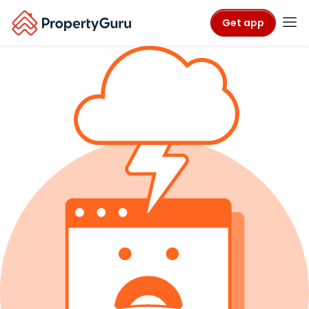
Get app